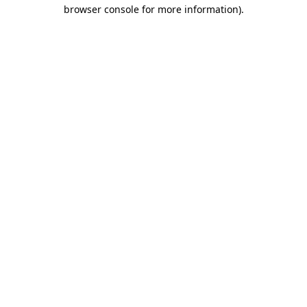
browser console for more information).