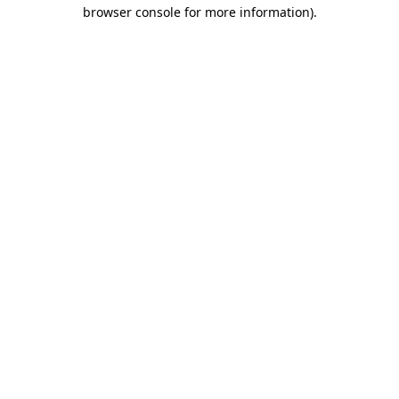
browser console for more information).