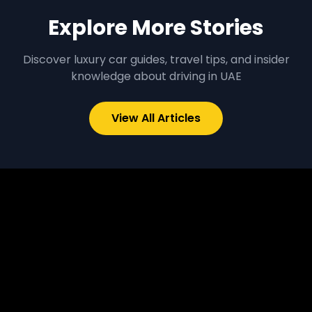
Explore More Stories
Discover luxury car guides, travel tips, and insider
knowledge about driving in UAE
View All Articles