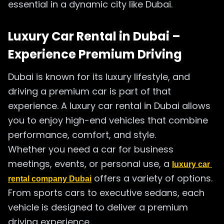
essential in a dynamic city like Dubai.
Luxury Car Rental in Dubai –
Experience Premium Driving
Dubai is known for its luxury lifestyle, and
driving a premium car is part of that
experience. A luxury car rental in Dubai allows
you to enjoy high-end vehicles that combine
performance, comfort, and style.
Whether you need a car for business
meetings, events, or personal use, a
luxury car 
offers a variety of options.
rental company Dubai
From sports cars to executive sedans, each
vehicle is designed to deliver a premium
driving experience.