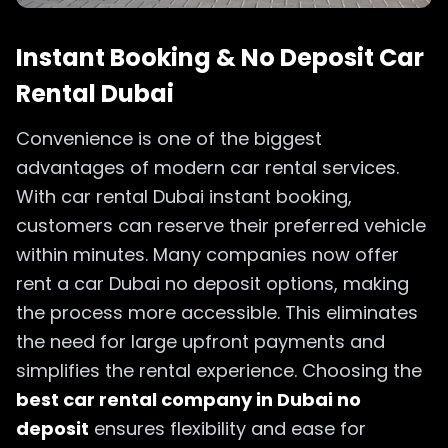
Instant Booking & No Deposit Car
Rental Dubai
Convenience is one of the biggest
advantages of modern car rental services.
With car rental Dubai instant booking,
customers can reserve their preferred vehicle
within minutes. Many companies now offer
rent a car Dubai no deposit options, making
the process more accessible. This eliminates
the need for large upfront payments and
simplifies the rental experience. Choosing the
best car rental company in Dubai no
deposit
ensures flexibility and ease for