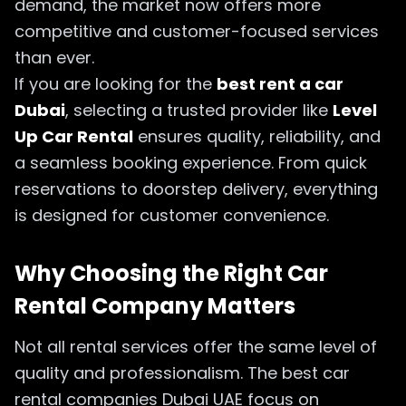
demand, the market now offers more
competitive and customer-focused services
than ever.
If you are looking for the
best rent a car
Dubai
, selecting a trusted provider like
Level
Up Car Rental
ensures quality, reliability, and
a seamless booking experience. From quick
reservations to doorstep delivery, everything
is designed for customer convenience.
Why Choosing the Right Car
Rental Company Matters
Not all rental services offer the same level of
quality and professionalism. The best car
rental companies Dubai UAE focus on