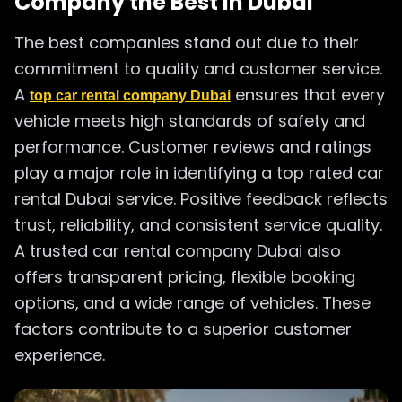
Company the Best in Dubai
The best companies stand out due to their
commitment to quality and customer service.
A
ensures that every
top car rental company Dubai
vehicle meets high standards of safety and
performance. Customer reviews and ratings
play a major role in identifying a top rated car
rental Dubai service. Positive feedback reflects
trust, reliability, and consistent service quality.
A trusted car rental company Dubai also
offers transparent pricing, flexible booking
options, and a wide range of vehicles. These
factors contribute to a superior customer
experience.