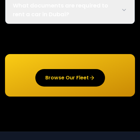
What documents are required to
rent a car in Dubai?
Browse Our Fleet