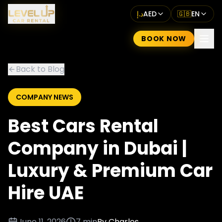
د.إ
AED
🇬🇧
EN
BOOK NOW
Back to Blog
COMPANY NEWS
Best Cars Rental
Company in Dubai |
Luxury & Premium Car
Hire UAE
June 11, 2026
7 min
By
Charles