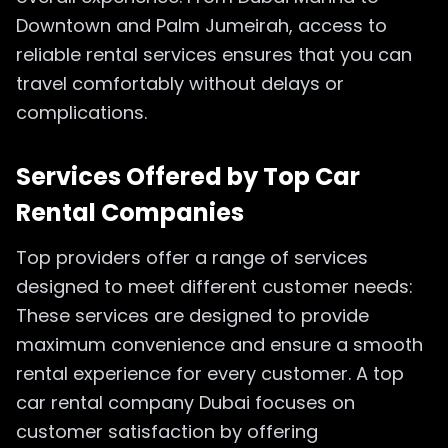
Downtown and Palm Jumeirah, access to
reliable rental services ensures that you can
travel comfortably without delays or
complications.
Services Offered by Top Car
Rental Companies
Top providers offer a range of services
designed to meet different customer needs:
These services are designed to provide
maximum convenience and ensure a smooth
rental experience for every customer. A top
car rental company Dubai focuses on
customer satisfaction by offering