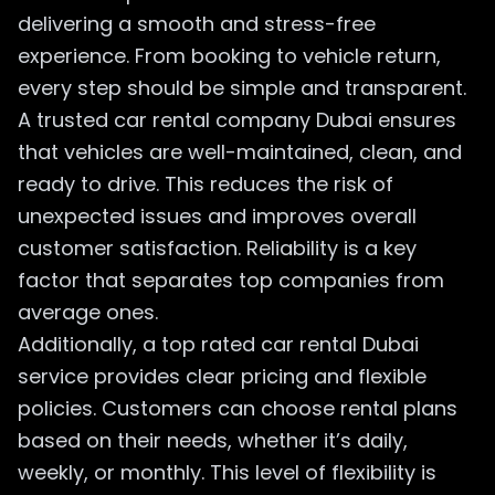
delivering a smooth and stress-free
experience. From booking to vehicle return,
every step should be simple and transparent.
A trusted car rental company Dubai ensures
that vehicles are well-maintained, clean, and
ready to drive. This reduces the risk of
unexpected issues and improves overall
customer satisfaction. Reliability is a key
factor that separates top companies from
average ones.
Additionally, a top rated car rental Dubai
service provides clear pricing and flexible
policies. Customers can choose rental plans
based on their needs, whether it’s daily,
weekly, or monthly. This level of flexibility is