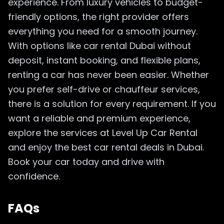
experience. From luxury vehicles to budget-
friendly options, the right provider offers
everything you need for a smooth journey.
With options like car rental Dubai without
deposit, instant booking, and flexible plans,
renting a car has never been easier. Whether
you prefer self-drive or chauffeur services,
there is a solution for every requirement. If you
want a reliable and premium experience,
explore the services at Level Up Car Rental
and enjoy the best car rental deals in Dubai.
Book your car today and drive with
confidence.
FAQs