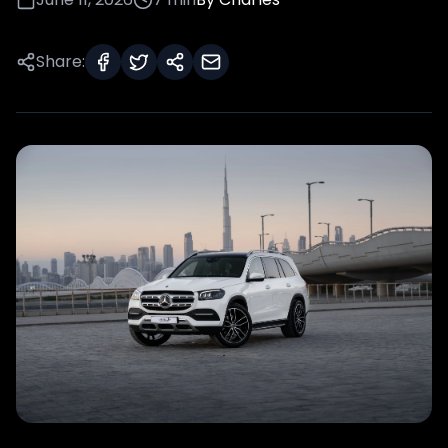
Share: