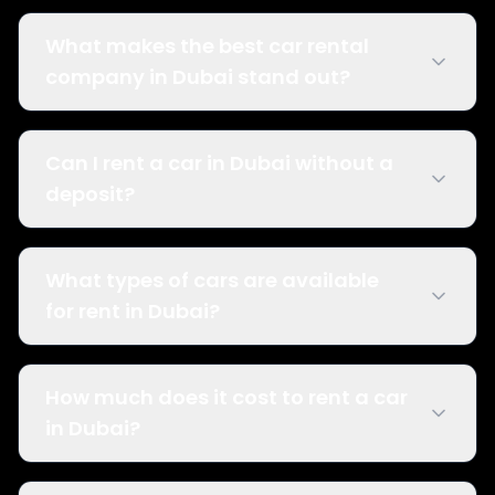
What makes the best car rental
company in Dubai stand out?
Can I rent a car in Dubai without a
deposit?
What types of cars are available
for rent in Dubai?
How much does it cost to rent a car
in Dubai?