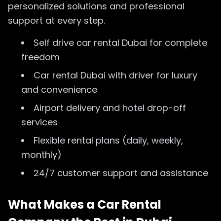
personalized solutions and professional
support at every step.
Self drive car rental Dubai for complete
freedom
Car rental Dubai with driver for luxury
and convenience
Airport delivery and hotel drop-off
services
Flexible rental plans (daily, weekly,
monthly)
24/7 customer support and assistance
What Makes a Car Rental