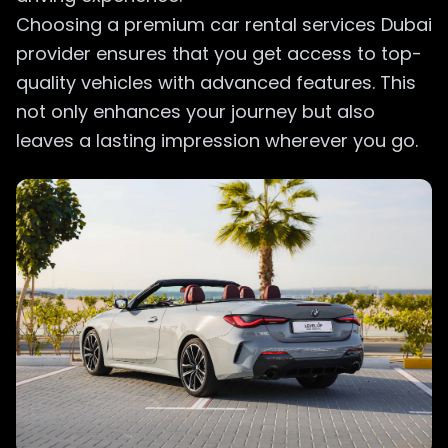
Choosing a premium car rental services Dubai
provider ensures that you get access to top-
quality vehicles with advanced features. This
not only enhances your journey but also
leaves a lasting impression wherever you go.