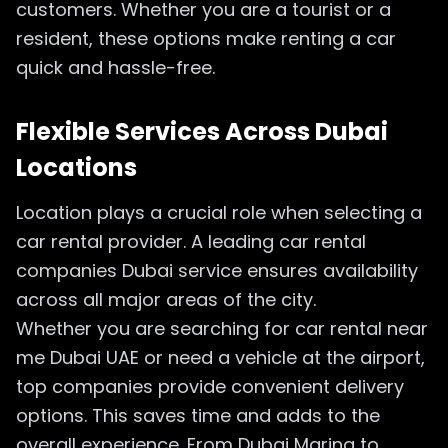
customers. Whether you are a tourist or a
resident, these options make renting a car
quick and hassle-free.
Flexible Services Across Dubai
Locations
Location plays a crucial role when selecting a
car rental provider. A leading car rental
companies Dubai service ensures availability
across all major areas of the city.
Whether you are searching for car rental near
me Dubai UAE or need a vehicle at the airport,
top companies provide convenient delivery
options. This saves time and adds to the
overall experience. From Dubai Marina to