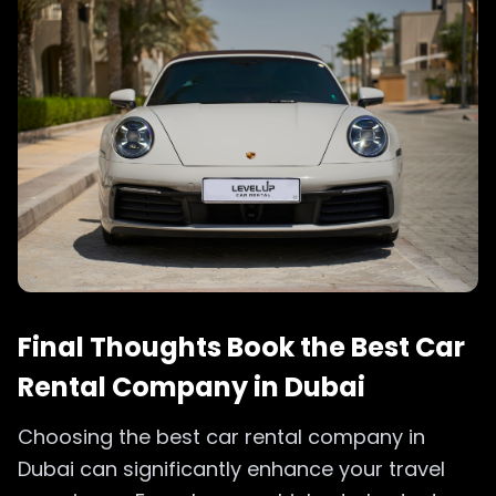
Final Thoughts Book the Best Car
Rental Company in Dubai
Choosing the best car rental company in
Dubai can significantly enhance your travel