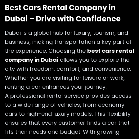
Best Cars Rental Company in
Dubai – Drive with Confidence
Dubai is a global hub for luxury, tourism, and
business, making transportation a key part of
the experience. Choosing the
best cars rental
company in Dubai
allows you to explore the
city with freedom, comfort, and convenience.
Whether you are visiting for leisure or work,
renting a car enhances your journey.
A professional rental service provides access
to a wide range of vehicles, from economy
cars to high-end luxury models. This flexibility
ensures that every customer finds a car that
fits their needs and budget. With growing