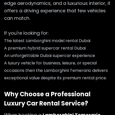
edge aerodynamics, and a luxurious interior, it
offers a driving experience that few vehicles
can match.
If you're looking for:
The latest Lamborghini model rental Dubai
A premium hybrid supercar rental Dubai
An unforgettable Dubai supercar experience
A luxury vehicle for business, leisure, or special
occasions then the Lamborghini Temerario delivers
exceptional value despite its premium rental price.
Why Choose a Professional
Luxury Car Rental Service?
When booking a
Lamborghini Temerario