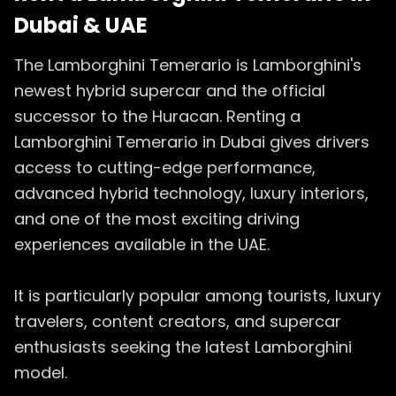
Dubai & UAE
The Lamborghini Temerario is Lamborghini's
newest hybrid supercar and the official
successor to the Huracan. Renting a
Lamborghini Temerario in Dubai gives drivers
access to cutting-edge performance,
advanced hybrid technology, luxury interiors,
and one of the most exciting driving
experiences available in the UAE.
It is particularly popular among tourists, luxury
travelers, content creators, and supercar
enthusiasts seeking the latest Lamborghini
model.