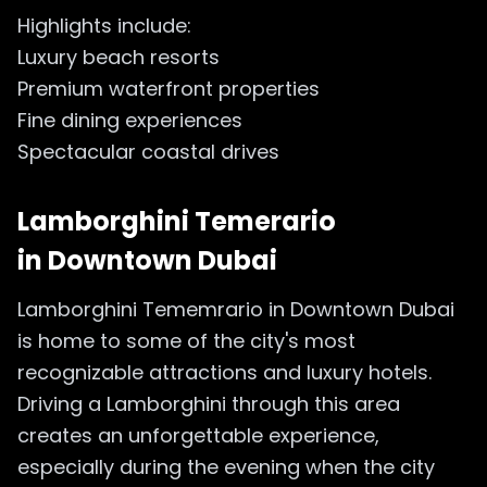
Highlights include:
Luxury beach resorts
Premium waterfront properties
Fine dining experiences
Spectacular coastal drives
Lamborghini Temerario
in
Downtown Dubai
Lamborghini Tememrario in Downtown Dubai
is home to some of the city's most
recognizable attractions and luxury hotels.
Driving a Lamborghini through this area
creates an unforgettable experience,
especially during the evening when the city