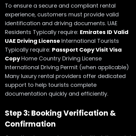
To ensure a secure and compliant rental
experience, customers must provide valid
identification and driving documents. UAE
Residents Typically require:
Emirates ID Valid
UAE Driving License
International Tourists
Typically require:
Passport Copy Visit Visa
Copy
Home Country Driving License
International Driving Permit (when applicable)
Many luxury rental providers offer dedicated
support to help tourists complete
documentation quickly and efficiently.
Step 3: Booking Verification &
Confirmation