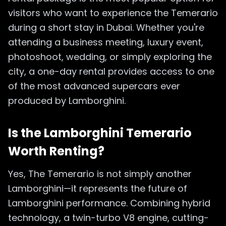
visitors who want to experience the Temerario
during a short stay in Dubai. Whether you're
attending a business meeting, luxury event,
photoshoot, wedding, or simply exploring the
city, a one-day rental provides access to one
of the most advanced supercars ever
produced by Lamborghini.
Is the Lamborghini Temerario
Worth Renting?
Yes, The Temerario is not simply another
Lamborghini—it represents the future of
Lamborghini performance. Combining hybrid
technology, a twin-turbo V8 engine, cutting-