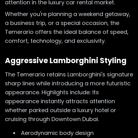
attention in the luxury car rental market.
Whether you're planning a weekend getaway,
a business trip, or a special occasion, the
Temerario offers the ideal balance of speed,
comfort, technology, and exclusivity.
Aggressive Lamborghini Styling
The Temerario retains Lamborghini's signature
sharp lines while introducing a more futuristic
appearance. Highlights include: Its
appearance instantly attracts attention
whether parked outside a luxury hotel or
cruising through Downtown Dubai.
Aerodynamic body design