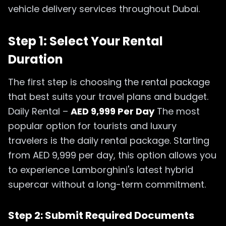
vehicle delivery services throughout Dubai.
Step 1: Select Your Rental
Duration
The first step is choosing the rental package
that best suits your travel plans and budget.
Daily Rental –
AED 9,999 Per Day
The most
popular option for tourists and luxury
travelers is the daily rental package. Starting
from AED 9,999 per day, this option allows you
to experience Lamborghini's latest hybrid
supercar without a long-term commitment.
Step 2: Submit Required Documents