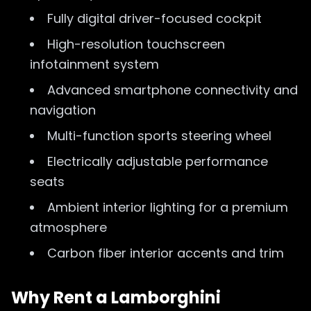
Fully digital driver-focused cockpit
High-resolution touchscreen
infotainment system
Advanced smartphone connectivity and
navigation
Multi-function sports steering wheel
Electrically adjustable performance
seats
Ambient interior lighting for a premium
atmosphere
Carbon fiber interior accents and trim
Why Rent a Lamborghini