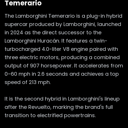
Temerario
The Lamborghini Temerario is a plug-in hybrid
supercar produced by Lamborghini, launched
in 2024 as the direct successor to the
Lamborghini Huracán. It features a twin-
turbocharged 4.0-liter V8 engine paired with
three electric motors, producing a combined
output of 907 horsepower. It accelerates from
0–60 mph in 2.6 seconds and achieves a top
speed of 213 mph.
It is the second hybrid in Lamborghini's lineup
after the Revuelto, marking the brand's full
transition to electrified powertrains.