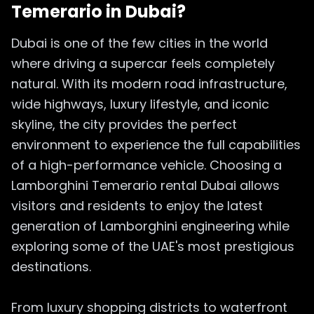
Temerario in Dubai?
Dubai is one of the few cities in the world
where driving a supercar feels completely
natural. With its modern road infrastructure,
wide highways, luxury lifestyle, and iconic
skyline, the city provides the perfect
environment to experience the full capabilities
of a high-performance vehicle. Choosing a
Lamborghini Temerario rental Dubai allows
visitors and residents to enjoy the latest
generation of Lamborghini engineering while
exploring some of the UAE's most prestigious
destinations.
From luxury shopping districts to waterfront