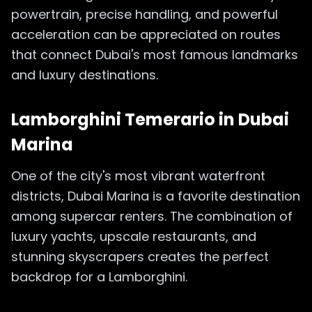
powertrain, precise handling, and powerful
acceleration can be appreciated on routes
that connect Dubai's most famous landmarks
and luxury destinations.
Lamborghini Temerario in
Dubai
Marina
One of the city's most vibrant waterfront
districts, Dubai Marina is a favorite destination
among supercar renters. The combination of
luxury yachts, upscale restaurants, and
stunning skyscrapers creates the perfect
backdrop for a Lamborghini.