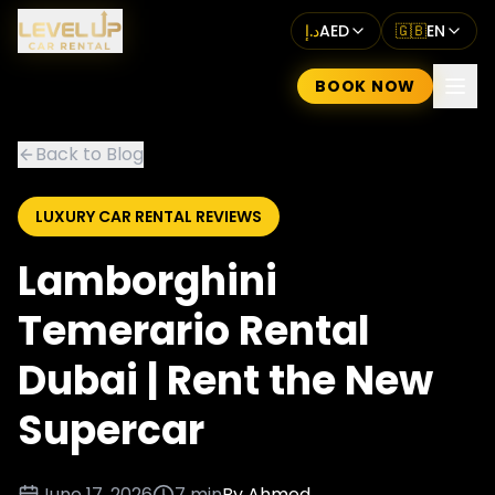
د.إ
AED
🇬🇧
EN
BOOK NOW
Back to Blog
LUXURY CAR RENTAL REVIEWS
Lamborghini
Temerario Rental
Dubai | Rent the New
Supercar
June 17, 2026
7 min
By
Ahmed