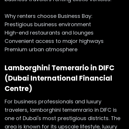
Why renters choose Business Bay:
Prestigious business environment
High-end restaurants and lounges
Convenient access to major highways
Premium urban atmosphere
Lamborghini Temerario in
DIFC
(Dubai International Financial
Centre)
For business professionals and luxury
travelers, lamborghini tememrario in DIFC is
one of Dubai's most prestigious districts. The
area is known for its upscale lifestyle, luxury