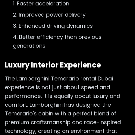
Faster acceleration
Improved power delivery
Enhanced driving dynamics
Better efficiency than previous
generations
Luxury Interior Experience
The Lamborghini Temerario rental Dubai
experience is not just about speed and
performance, it is equally about luxury and
comfort. Lamborghini has designed the
Temerario's cabin with a perfect blend of
premium craftsmanship and race-inspired
technology, creating an environment that