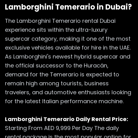
Lamborghini Temerario in Dubai?
The Lamborghini Temerario rental Dubai
experience sits within the ultra-luxury
supercar category, making it one of the most
exclusive vehicles available for hire in the UAE.
As Lamborghini's newest hybrid supercar and
the official successor to the Huracán,
demand for the Temerario is expected to
remain high among tourists, business
travelers, and automotive enthusiasts looking
for the latest Italian performance machine.
Lamborghini Temerario Daily Rental Price:
Starting From AED 9,999 Per Day The daily
rental package is the most popular option for