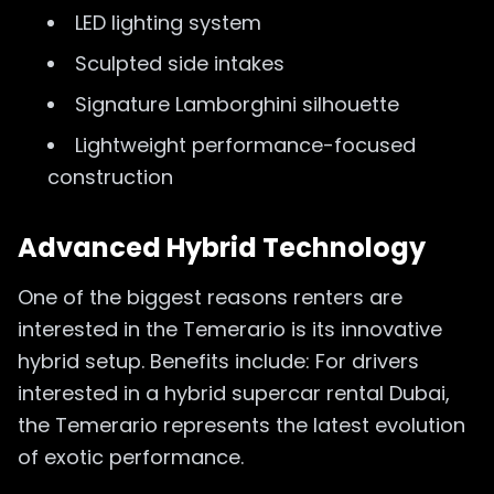
LED lighting system
Sculpted side intakes
Signature Lamborghini silhouette
Lightweight performance-focused
construction
Advanced Hybrid Technology
One of the biggest reasons renters are
interested in the Temerario is its innovative
hybrid setup. Benefits include: For drivers
interested in a hybrid supercar rental Dubai,
the Temerario represents the latest evolution
of exotic performance.