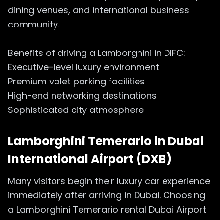
dining venues, and international business
community.
Benefits of driving a Lamborghini in DIFC:
Executive-level luxury environment
Premium valet parking facilities
High-end networking destinations
Sophisticated city atmosphere
Lamborghini Temerario in
Dubai
International Airport (DXB)
Many visitors begin their luxury car experience
immediately after arriving in Dubai. Choosing
a Lamborghini Temerario rental Dubai Airport