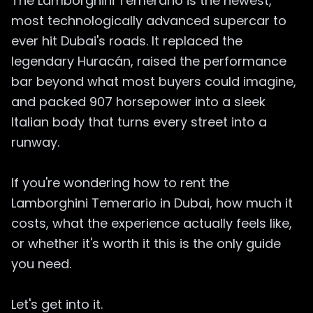
The Lamborghini Temerario is the newest,
most technologically advanced supercar to
ever hit Dubai's roads. It replaced the
legendary Huracán, raised the performance
bar beyond what most buyers could imagine,
and packed 907 horsepower into a sleek
Italian body that turns every street into a
runway.
If you're wondering how to rent the
Lamborghini Temerario in Dubai, how much it
costs, what the experience actually feels like,
or whether it's worth it this is the only guide
you need.
Let's get into it.