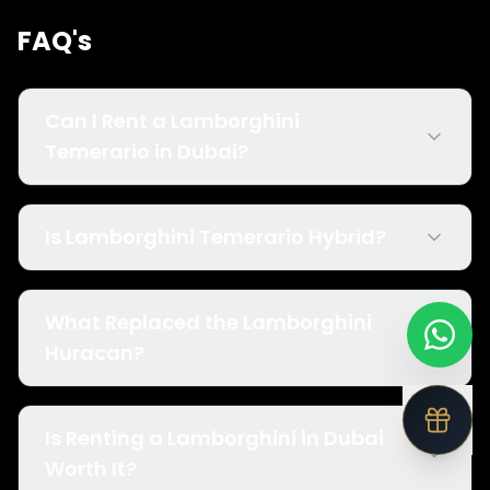
FAQ's
Can I Rent a Lamborghini
Temerario in Dubai?
Is Lamborghini Temerario Hybrid?
What Replaced the Lamborghini
Huracan?
Is Renting a Lamborghini in Dubai
Worth It?