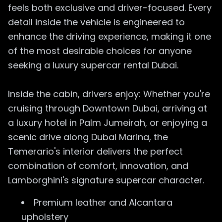
feels both exclusive and driver-focused. Every
detail inside the vehicle is engineered to
enhance the driving experience, making it one
of the most desirable choices for anyone
seeking a luxury supercar rental Dubai.
Inside the cabin, drivers enjoy: Whether you're
cruising through Downtown Dubai, arriving at
a luxury hotel in Palm Jumeirah, or enjoying a
scenic drive along Dubai Marina, the
Temerario's interior delivers the perfect
combination of comfort, innovation, and
Lamborghini's signature supercar character.
Premium leather and Alcantara
upholstery