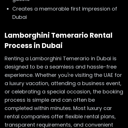
Creates a memorable first impression of
Dubai
Lamborghini Temerario Rental
Process in Dubai
Renting a Lamborghini Temerario in Dubai is
designed to be a seamless and hassle-free
experience. Whether you're visiting the UAE for
a luxury vacation, attending a business event,
or celebrating a special occasion, the booking
process is simple and can often be
completed within minutes. Most luxury car
rental companies offer flexible rental plans,
transparent requirements, and convenient