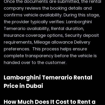
Once the documents are submitted, the rental
company reviews the booking details and
confirms vehicle availability. During this stage,
the provider typically verifies: Lamborghini
Temerario availability, Rental duration,
Insurance coverage options, Security deposit
requirements, Mileage allowance Delivery
preferences. This process helps ensure
complete transparency before the vehicle is
handed over to the customer.
Lamborghini Temerario Rental
Price in Dubai
How Much Does It Cost to Rent a