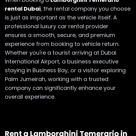
rental Dubai
, the rental company you choose
is just as important as the vehicle itself. A
professional luxury car rental provider
ensures a smooth, secure, and premium
experience from booking to vehicle return.
Whether you're a tourist arriving at Dubai
International Airport, a business executive
staying in Business Bay, or a visitor exploring
Palm Jumeirah, working with a trusted
company can significantly enhance your
overall experience.
Rent a Lamborghini Temerario in