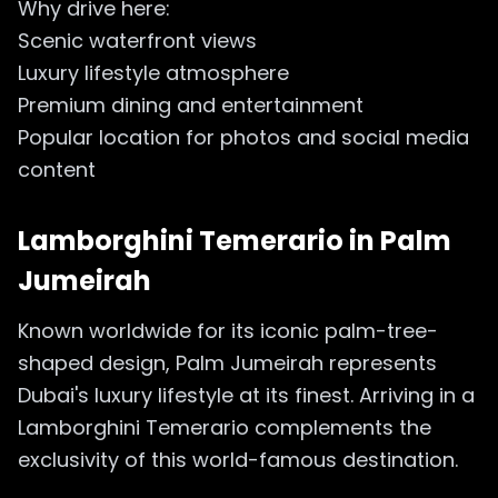
Why drive here:
Scenic waterfront views
Luxury lifestyle atmosphere
Premium dining and entertainment
Popular location for photos and social media
content
Lamborghini Temerario in
Palm
Jumeirah
Known worldwide for its iconic palm-tree-
shaped design, Palm Jumeirah represents
Dubai's luxury lifestyle at its finest. Arriving in a
Lamborghini Temerario complements the
exclusivity of this world-famous destination.