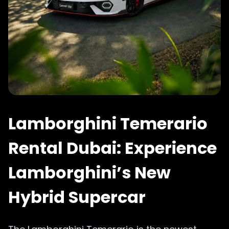
Lamborghini Temerario
Rental Dubai: Experience
Lamborghini’s New
Hybrid Supercar