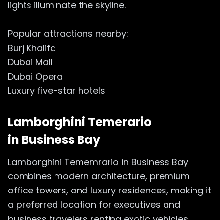
lights illuminate the skyline.
Popular attractions nearby:
Burj Khalifa
Dubai Mall
Dubai Opera
Luxury five-star hotels
Lamborghini Temerario
in
Business Bay
Lamborghini Tememrario in Business Bay
combines modern architecture, premium
office towers, and luxury residences, making it
a preferred location for executives and
business travelers renting exotic vehicles.