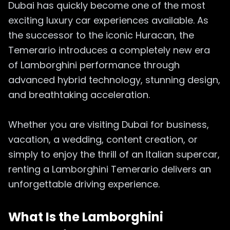
Dubai has quickly become one of the most
exciting luxury car experiences available. As
the successor to the iconic Huracan, the
Temerario introduces a completely new era
of Lamborghini performance through
advanced hybrid technology, stunning design,
and breathtaking acceleration.
Whether you are visiting Dubai for business,
vacation, a wedding, content creation, or
simply to enjoy the thrill of an Italian supercar,
renting a Lamborghini Temerario delivers an
unforgettable driving experience.
What Is the Lamborghini