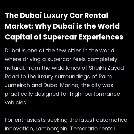
The Dubai Luxury Car Rental
Market: Why Dubai is the World
Capital of Supercar Experiences
Dubai is one of the few cities in the world
where driving a supercar feels completely
natural. From the wide lanes of Sheikh Zayed
Road to the luxury surroundings of Palm
Jumeirah and Dubai Marina, the city was
practically designed for high-performance
vehicles.
For enthusiasts seeking the latest automotive
innovation, Lamborghini Temerario rental