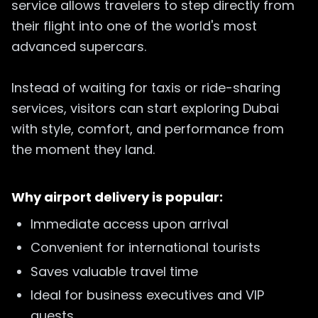
service allows travelers to step directly from
their flight into one of the world's most
advanced supercars.
Instead of waiting for taxis or ride-sharing
services, visitors can start exploring Dubai
with style, comfort, and performance from
the moment they land.
Why airport delivery is popular:
Immediate access upon arrival
Convenient for international tourists
Saves valuable travel time
Ideal for business executives and VIP
guests