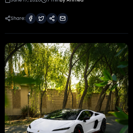
Share: