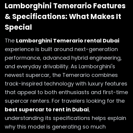
Lamborghini Temerario Features
& Specifications: What Makes It
Special
The
Lamborghini Temerario rental Dubai
experience is built around next-generation
performance, advanced hybrid engineering,
and everyday drivability. As Lamborghini's
newest supercar, the Temerario combines
track-inspired technology with luxury features
that appeal to both enthusiasts and first-time
supercar renters. For travelers looking for the
best supercar to rent in Dubai
,
understanding its specifications helps explain
why this model is generating so much