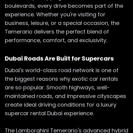
boulevards, every drive becomes part of the
experience. Whether you're visiting for
business, leisure, or a special occasion, the
Temerario delivers the perfect blend of
performance, comfort, and exclusivity.
Dubai Roads Are Built for Supercars
Dubai's world-class road network is one of
the biggest reasons why exotic car rentals
are so popular. Smooth highways, well-
maintained roads, and impressive cityscapes
create ideal driving conditions for a luxury
supercar rental Dubai experience.
The Lamborghini Temerario's advanced hybrid