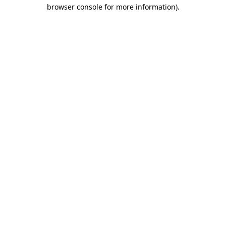
browser console for more information).