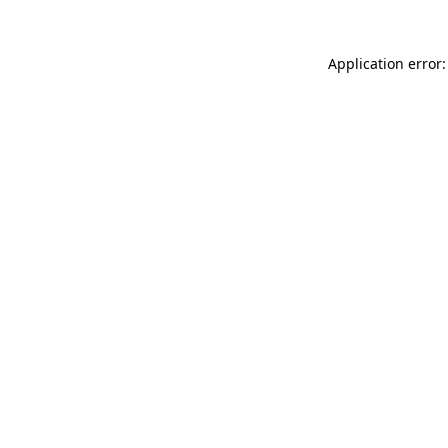
Application error: