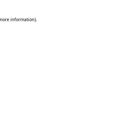
 more information).