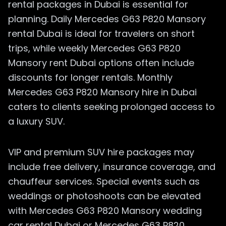
rental packages in Dubai is essential for
planning. Daily Mercedes G63 P820 Mansory
rental Dubai is ideal for travelers on short
trips, while weekly Mercedes G63 P820
Mansory rent Dubai options often include
discounts for longer rentals. Monthly
Mercedes G63 P820 Mansory hire in Dubai
caters to clients seeking prolonged access to
a luxury SUV.
VIP and premium SUV hire packages may
include free delivery, insurance coverage, and
chauffeur services. Special events such as
weddings or photoshoots can be elevated
with Mercedes G63 P820 Mansory wedding
car rental Dubai or Mercedes G63 P820