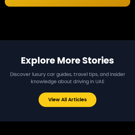
Explore More Stories
Discover luxury car guides, travel tips, and insider
knowledge about driving in UAE
View All Articles