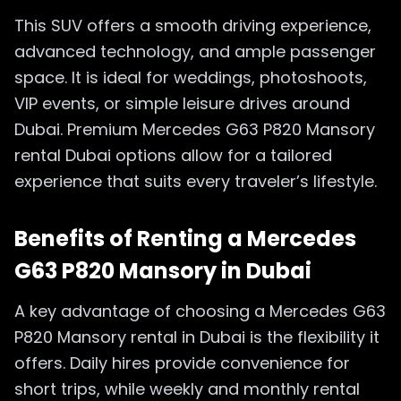
This SUV offers a smooth driving experience,
advanced technology, and ample passenger
space. It is ideal for weddings, photoshoots,
VIP events, or simple leisure drives around
Dubai. Premium Mercedes G63 P820 Mansory
rental Dubai options allow for a tailored
experience that suits every traveler’s lifestyle.
Benefits of Renting a Mercedes
G63 P820 Mansory in Dubai
A key advantage of choosing a Mercedes G63
P820 Mansory rental in Dubai is the flexibility it
offers. Daily hires provide convenience for
short trips, while weekly and monthly rental