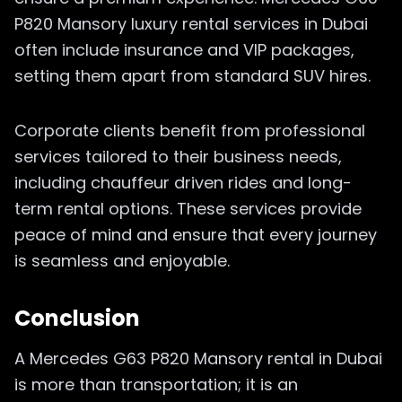
P820 Mansory luxury rental services in Dubai
often include insurance and VIP packages,
setting them apart from standard SUV hires.
Corporate clients benefit from professional
services tailored to their business needs,
including chauffeur driven rides and long-
term rental options. These services provide
peace of mind and ensure that every journey
is seamless and enjoyable.
Conclusion
A Mercedes G63 P820 Mansory rental in Dubai
is more than transportation; it is an