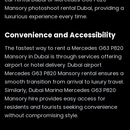
Mansory photoshoot rental Dubai, providing a
luxurious experience every time.
Convenience and Accessibility
The fastest way to rent a Mercedes G63 P820
Mansory in Dubai is through services offering
airport or hotel delivery. Dubai airport
Mercedes G63 P820 Mansory rental ensures a
smooth transition from arrival to luxury travel.
Similarly, Dubai Marina Mercedes G63 P820
Mansory hire provides easy access for
residents and tourists seeking convenience
without compromising style.