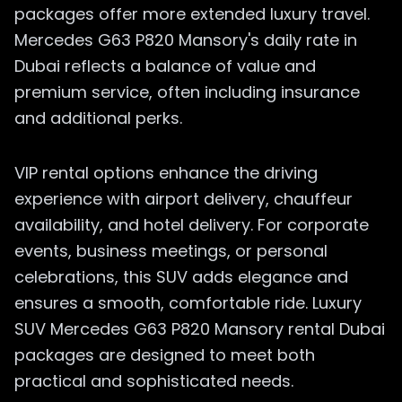
packages offer more extended luxury travel.
Mercedes G63 P820 Mansory's daily rate in
Dubai reflects a balance of value and
premium service, often including insurance
and additional perks.
VIP rental options enhance the driving
experience with airport delivery, chauffeur
availability, and hotel delivery. For corporate
events, business meetings, or personal
celebrations, this SUV adds elegance and
ensures a smooth, comfortable ride. Luxury
SUV Mercedes G63 P820 Mansory rental Dubai
packages are designed to meet both
practical and sophisticated needs.