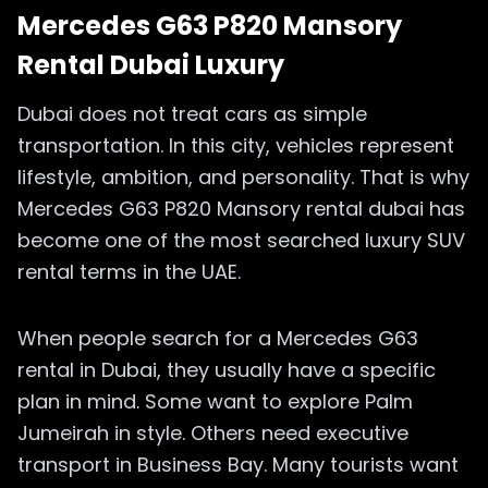
Mercedes G63 P820 Mansory
Rental Dubai Luxury
Dubai does not treat cars as simple
transportation. In this city, vehicles represent
lifestyle, ambition, and personality. That is why
Mercedes G63 P820 Mansory rental dubai has
become one of the most searched luxury SUV
rental terms in the UAE.
When people search for a Mercedes G63
rental in Dubai, they usually have a specific
plan in mind. Some want to explore Palm
Jumeirah in style. Others need executive
transport in Business Bay. Many tourists want