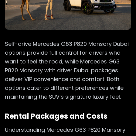
Self-drive Mercedes G63 P820 Mansory Dubai
options provide full control for drivers who
want to feel the road, while Mercedes G63
P820 Mansory with driver Dubai packages
deliver VIP convenience and comfort. Both
options cater to different preferences while
maintaining the SUV’s signature luxury feel.
Rental Packages and Costs
Understanding Mercedes G63 P820 Mansory