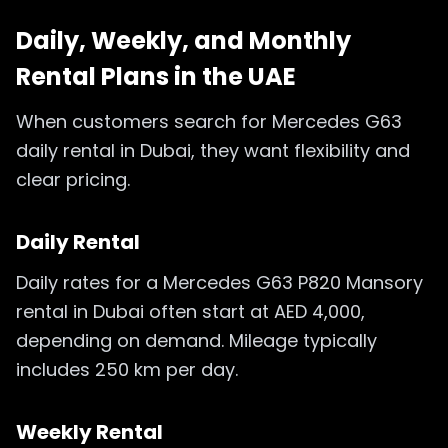
Daily, Weekly, and Monthly
Rental Plans in the UAE
When customers search for Mercedes G63
daily rental in Dubai, they want flexibility and
clear pricing.
Daily Rental
Daily rates for a Mercedes G63 P820 Mansory
rental in Dubai often start at AED 4,000,
depending on demand. Mileage typically
includes 250 km per day.
Weekly Rental