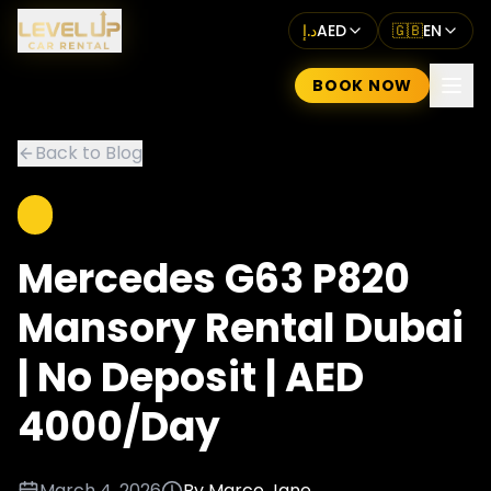
د.إ
AED
🇬🇧
EN
BOOK NOW
Back to Blog
Mercedes G63 P820
Mansory Rental Dubai
| No Deposit | AED
4000/Day
March 4, 2026
By
Marco Jane