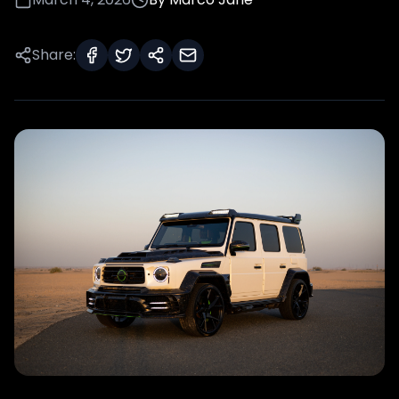
Share: