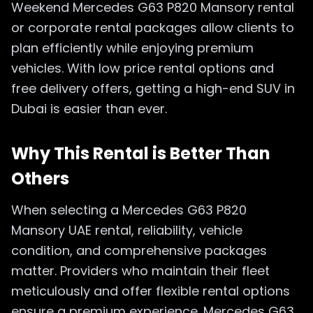
Weekend Mercedes G63 P820 Mansory rental
or corporate rental packages allow clients to
plan efficiently while enjoying premium
vehicles. With low price rental options and
free delivery offers, getting a high-end SUV in
Dubai is easier than ever.
Why This Rental is Better Than
Others
When selecting a Mercedes G63 P820
Mansory UAE rental, reliability, vehicle
condition, and comprehensive packages
matter. Providers who maintain their fleet
meticulously and offer flexible rental options
ensure a premium experience. Mercedes G63