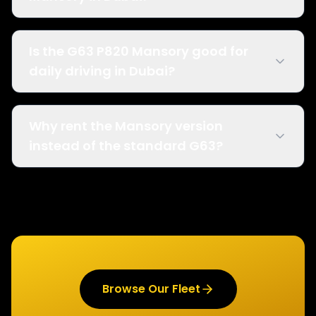
Is the G63 P820 Mansory good for
daily driving in Dubai?
Why rent the Mansory version
instead of the standard G63?
Browse Our Fleet