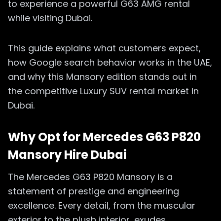
to experience a powerful G63 AMG rental
while visiting Dubai.
This guide explains what customers expect,
how Google search behavior works in the UAE,
and why this Mansory edition stands out in
the competitive Luxury SUV rental market in
Dubai.
Why Opt for Mercedes G63 P820
Mansory Hire Dubai
The Mercedes G63 P820 Mansory is a
statement of prestige and engineering
excellence. Every detail, from the muscular
exterior to the plush interior, exudes