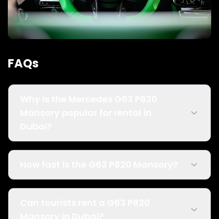
FAQs
Why is the Mercedes G63 P820
Mansory popular for rental in
Dubai?
How fast is the G63 P820 Mansory?
Can tourists rent a G63 P820
Mansory in Dubai?