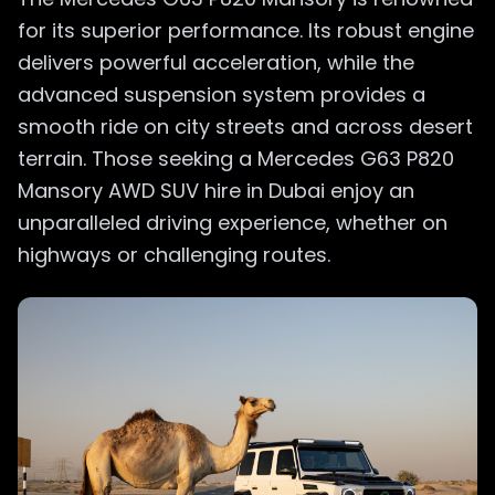
for its superior performance. Its robust engine
delivers powerful acceleration, while the
advanced suspension system provides a
smooth ride on city streets and across desert
terrain. Those seeking a Mercedes G63 P820
Mansory AWD SUV hire in Dubai enjoy an
unparalleled driving experience, whether on
highways or challenging routes.