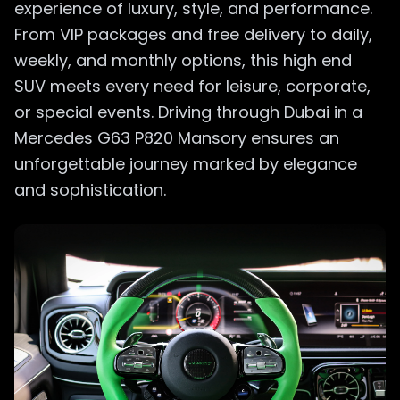
experience of luxury, style, and performance.
From VIP packages and free delivery to daily,
weekly, and monthly options, this high end
SUV meets every need for leisure, corporate,
or special events. Driving through Dubai in a
Mercedes G63 P820 Mansory ensures an
unforgettable journey marked by elegance
and sophistication.