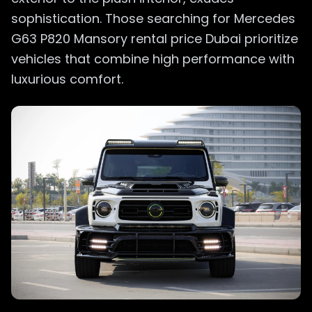
sophistication. Those searching for Mercedes
G63 P820 Mansory rental price Dubai prioritize
vehicles that combine high performance with
luxurious comfort.