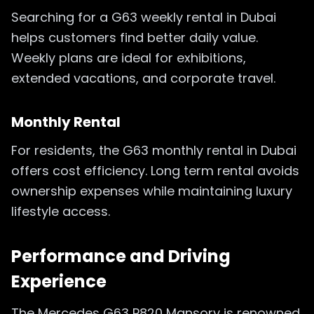
Searching for a G63 weekly rental in Dubai
helps customers find better daily value.
Weekly plans are ideal for exhibitions,
extended vacations, and corporate travel.
Monthly Rental
For residents, the G63 monthly rental in Dubai
offers cost efficiency. Long term rental avoids
ownership expenses while maintaining luxury
lifestyle access.
Performance and Driving
Experience
The Mercedes G63 P820 Mansory is renowned