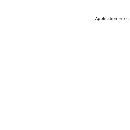
Application error: