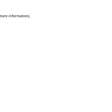
 more information).