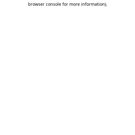
browser console for more information).