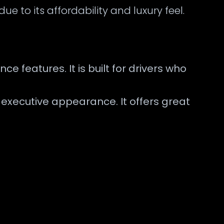
ue to its affordability and luxury feel.
 features. It is built for drivers who
d executive appearance. It offers great