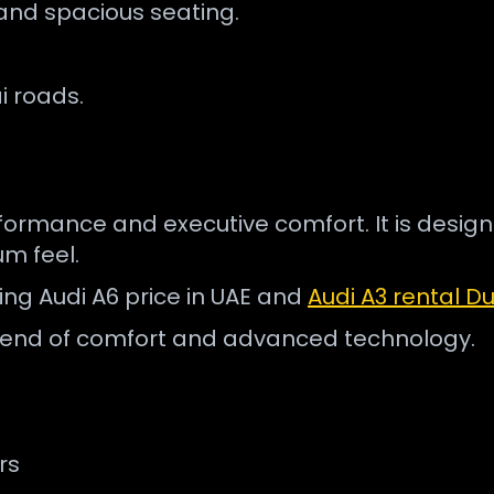
and spacious seating.
i roads.
erformance and executive comfort. It is desig
m feel.
hing Audi A6 price in UAE and
Audi A3 rental D
a blend of comfort and advanced technology.
rs