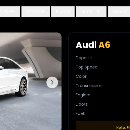
R TYPES
SERVICES
BLOGS
PRICE LIST
ABOUT 
Audi
A6
Deposit
:
Top Speed
:
Color
:
Transmission
:
Engine
:
Doors
:
Fuel
:
Note: P