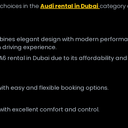
 choices in the
Audi rental in Dubai
category d
bines elegant design with modern performance
 driving experience.
A6 rental in Dubai due to its affordability an
with easy and flexible booking options.
with excellent comfort and control.