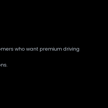
customers who want premium driving
ons.