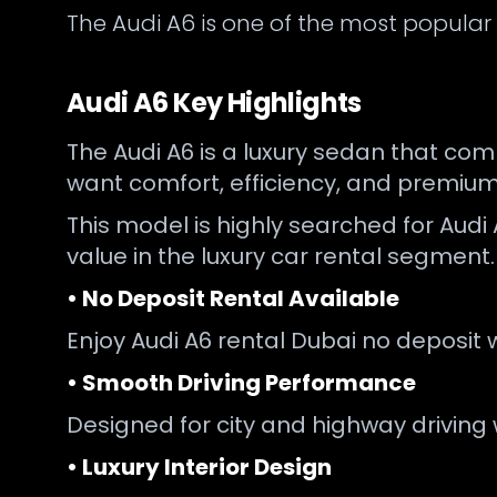
The Audi A6 is one of the most popular
Audi A6 Key Highlights
The Audi A6 is a luxury sedan that com
want comfort, efficiency, and premium
This model is highly searched for Audi 
value in the luxury car rental segment.
• No Deposit Rental Available
Enjoy Audi A6 rental Dubai no deposit 
• Smooth Driving Performance
Designed for city and highway driving 
• Luxury Interior Design