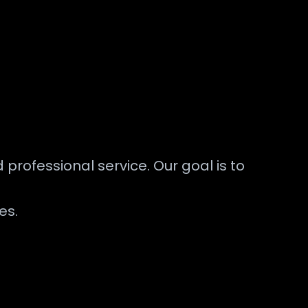
 professional service. Our goal is to
es.