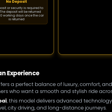
No Deposit
sit or security is required to
The deposit will be returned
 10 working days once the car
is returned
an Experience
fers a perfect balance of luxury, comfort, and
rs who want a smooth and stylish ride acros
bai
, this model delivers advanced technology, r
vel, city driving, and long-distance journeys.