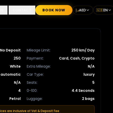
US
CONTACT
BOOK NOW
د.إ
AED
🇬🇧
EN
No Deposit
Mileage Limit
:
250 km/ Day
250
Payment
:
Card, Cash, Crypto
White
Extra Mileage
:
N/A
automatic
Car Type
:
luxury
N/A
Seats
:
5
4
0-100
:
4.4 Seconds
Petrol
Luggage
:
2 bags
rices are inclusive of Vat & Deposit Fee