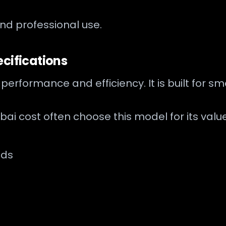
and professional use.
cifications
 performance and efficiency. It is built for 
i cost often choose this model for its valu
nds