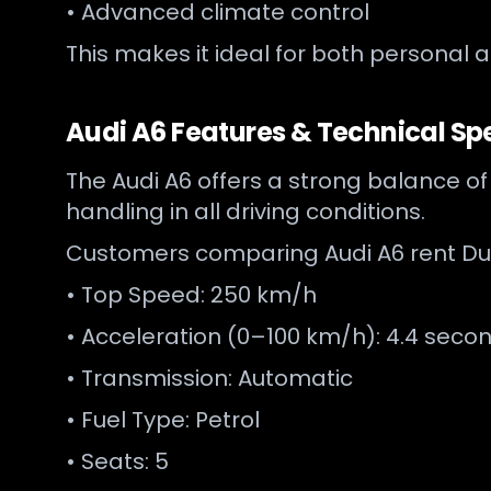
• Advanced climate control
This makes it ideal for both personal 
Audi A6 Features & Technical Spe
The Audi A6 offers a strong balance of
handling in all driving conditions.
Customers comparing Audi A6 rent Duba
• Top Speed: 250 km/h
• Acceleration (0–100 km/h): 4.4 seco
• Transmission: Automatic
• Fuel Type: Petrol
• Seats: 5