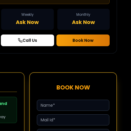
Weekly
Monthly
Ask Now
Ask Now
Call Us
Book Now
BOOK NOW
 and
way