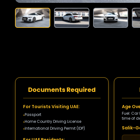
Documents Required
For Tourists Visiting UAE:
Age Ove
Fuel: Car
Passport
•
time of de
Home Country Driving License
•
Salik-Ga
International Driving Permit (IDP)
•
For UAE Residents: