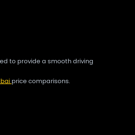
ned to provide a smooth driving
ubai
price comparisons.