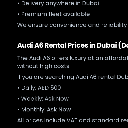
• Delivery anywhere in Dubai
• Premium fleet available
We ensure convenience and reliability
Audi A6 Rental Prices in Dubai (D
The Audi A6 offers luxury at an afforda
without high costs.
If you are searching Audi A6 rental Dub
• Daily: AED 500
• Weekly: Ask Now
• Monthly: Ask Now
All prices include VAT and standard r