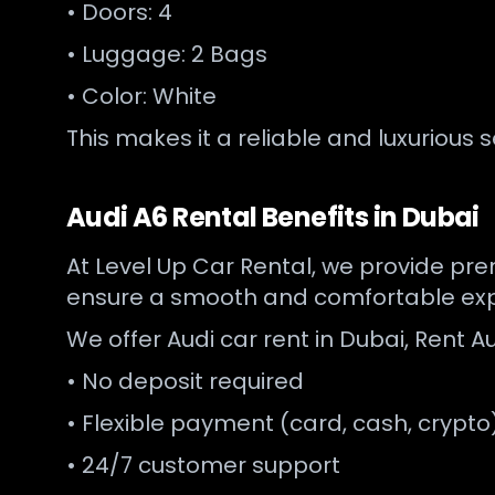
• Doors: 4
• Luggage: 2 Bags
• Color: White
This makes it a reliable and luxurious 
Audi A6 Rental Benefits in Dubai
At Level Up Car Rental, we provide prem
ensure a smooth and comfortable exp
We offer Audi car rent in Dubai, Rent Au
• No deposit required
• Flexible payment (card, cash, crypto
• 24/7 customer support