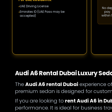
UAE Driving License
•
No depo
Emirates ID (UAE Pass may be
pay. 
•
within
accepted)
Audi A6 Rental Dubai Luxury Sed
The
Audi A6 rental Dubai
experience of
premium sedan is designed for custome
If you are looking to
rent Audi A6 in Du
performance. It is ideal for business tra