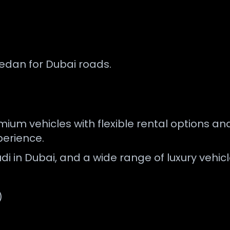
sedan for Dubai roads.
ium vehicles with flexible rental options and
erience.
di in Dubai, and a wide range of luxury vehicl
)