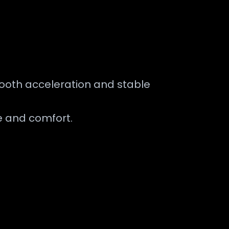
smooth acceleration and stable
e and comfort.