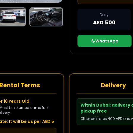
Daily
AED 500
WhatsApp
Rental Terms
Delivery
r 18 Years Old
Within Dubai: delivery
 Must be returned same fuel
pickup free
livery
Other emirates 400 AED one 
te: It will be as per AED 5