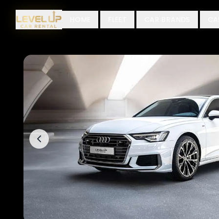
HOME
FLEET
CAR BRANDS
CA