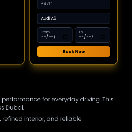
From
To
Book Now
 performance for everyday driving. This
s Dubai.
efined interior, and reliable