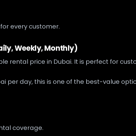
 for every customer.
aily, Weekly, Monthly)
ble rental price in Dubai. It is perfect for 
ai per day, this is one of the best-value opti
ental coverage.