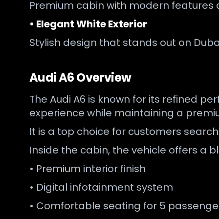
Premium cabin with modern features 
• Elegant White Exterior
Stylish design that stands out on Duba
Audi A6 Overview
The Audi A6 is known for its refined p
experience while maintaining a premiu
It is a top choice for customers searc
Inside the cabin, the vehicle offers 
• Premium interior finish
• Digital infotainment system
• Comfortable seating for 5 passenge