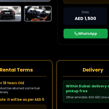
Daily
AED 1,500
WhatsApp
Rental Terms
Delivery
r 18 Years Old
Within Dubai: delivery
 Must be returned same fuel
pickup free
livery
Other emirates 400 AED one 
te: It will be as per AED 5