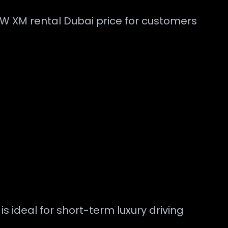
W XM rental Dubai price for customers
 ideal for short-term luxury driving