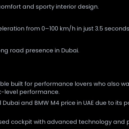
omfort and sporty interior design.
leration from 0–100 km/h in just 3.5 seconds
ong road presence in Dubai.
ble built for performance lovers who also wa
ck-level performance.
l Dubai and BMW M4 price in UAE due to its 
cused cockpit with advanced technology and