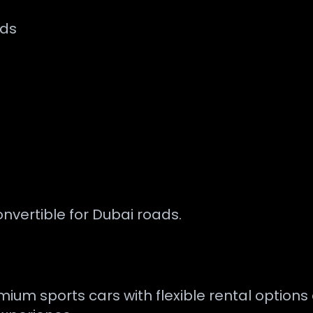
nds
onvertible for Dubai roads.
mium sports cars with flexible rental option