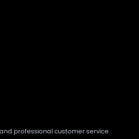
s and professional customer service.