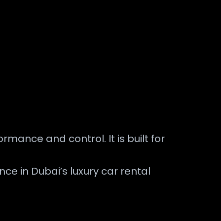
mance and control. It is built for
e in Dubai’s luxury car rental