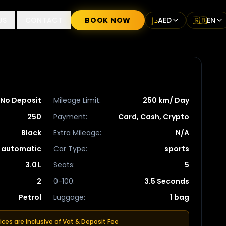
US
CONTACT
BOOK NOW
د.إ
AED
🇬🇧
EN
No Deposit
Mileage Limit
:
250 km/ Day
250
Payment
:
Card, Cash, Crypto
Black
Extra Mileage
:
N/A
automatic
Car Type
:
sports
3.0 L
Seats
:
5
2
0-100
:
3.5 Seconds
Petrol
Luggage
:
1 bag
rices are inclusive of Vat & Deposit Fee