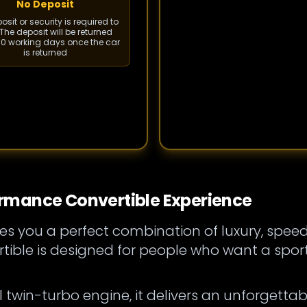
No Deposit
sit or security is required to
The deposit will be returned
 10 working days once the car
is returned
rmance Convertible Experience
es you a perfect combination of luxury, spee
ble is designed for people who want a sport
 twin-turbo engine, it delivers an unforgettab