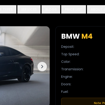
R TYPES
SERVICES
BLOGS
PRICE LIST
ABOUT 
BMW
M4
Deposit
:
Top Speed
:
Color
:
Transmission
:
Engine
:
Doors
:
Fuel
:
Note: P