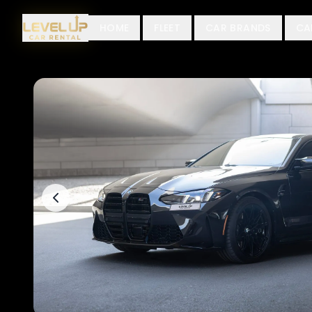
HOME
FLEET
CAR BRANDS
CA