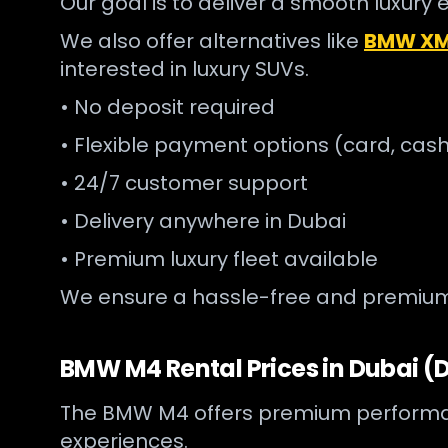
Our goal is to deliver a smooth luxury 
We also offer alternatives like
BMW XM 
interested in luxury SUVs.
• No deposit required
• Flexible payment options (card, cash
• 24/7 customer support
• Delivery anywhere in Dubai
• Premium luxury fleet available
We ensure a hassle-free and premium 
BMW M4 Rental Prices in Dubai (D
The BMW M4 offers premium performance 
experiences.