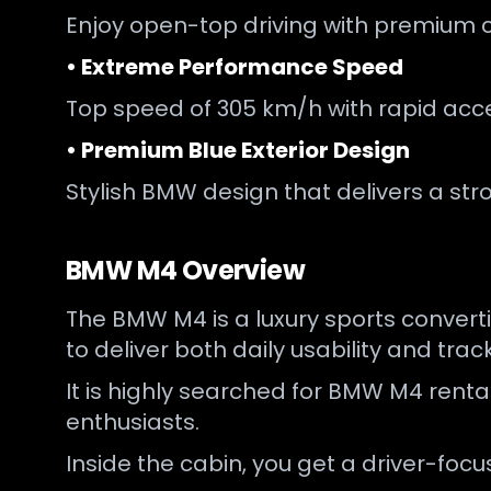
Enjoy open-top driving with premium c
• Extreme Performance Speed
Top speed of 305 km/h with rapid acce
• Premium Blue Exterior Design
Stylish BMW design that delivers a str
BMW M4 Overview
The BMW M4 is a luxury sports converti
to deliver both daily usability and tra
It is highly searched for BMW M4 renta
enthusiasts.
Inside the cabin, you get a driver-fo