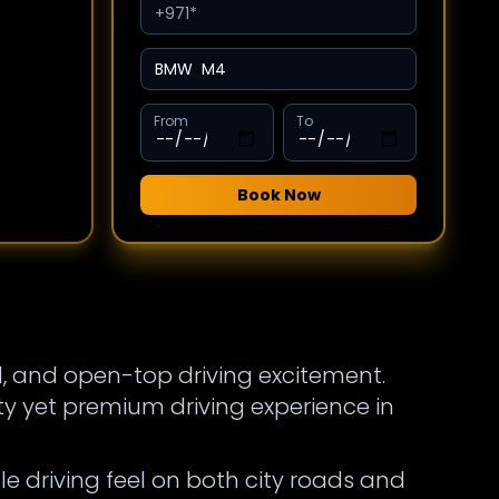
From
To
Book Now
d, and open-top driving excitement.
y yet premium driving experience in
le driving feel on both city roads and