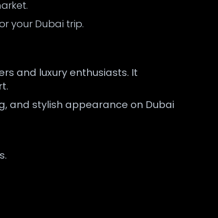
arket.
r your Dubai trip.
s and luxury enthusiasts. It
t.
ng, and stylish appearance on Dubai
s.