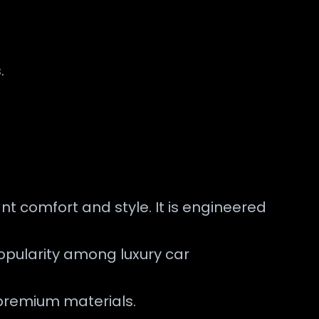
.
nt comfort and style. It is engineered
popularity among luxury car
 premium materials.