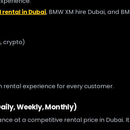
experience.
rental in Dubai
, BMW XM hire Dubai, and BM
, crypto)
rental experience for every customer.
aily, Weekly, Monthly)
at a competitive rental price in Dubai. It is