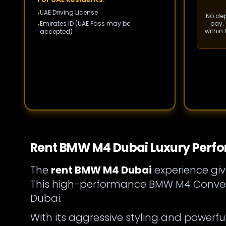
UAE Driving License
•
No depo
Emirates ID (UAE Pass may be
pay. 
•
within
accepted)
Rent BMW M4 Dubai Luxury Perfo
The
rent BMW M4 Dubai
experience giv
This high-performance BMW M4 Converti
Dubai.
With its aggressive styling and powerful