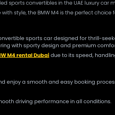
d sports convertibles in the UAE luxury car m
ith style, the BMW M4 is the perfect choice fo
rtible sports car designed for thrill-seeker
ng with sporty design and premium comfor
W M4 rental Dubai
due to its speed, handli
nd enjoy a smooth and easy booking proces
ooth driving performance in all conditions.