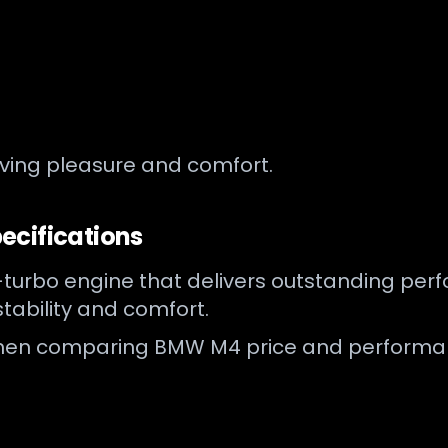
iving pleasure and comfort.
ecifications
urbo engine that delivers outstanding perfor
tability and comfort.
 when comparing BMW M4 price and performanc