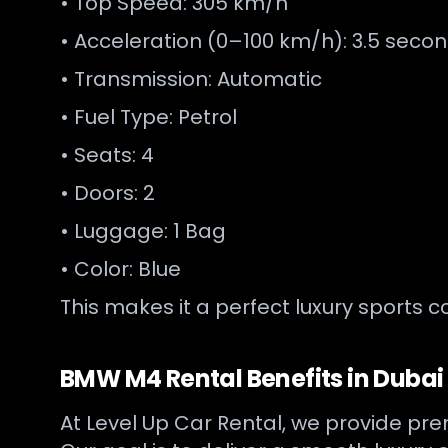
• Top Speed: 305 km/h
• Acceleration (0–100 km/h): 3.5 seco
• Transmission: Automatic
• Fuel Type: Petrol
• Seats: 4
• Doors: 2
• Luggage: 1 Bag
• Color: Blue
This makes it a perfect luxury sports c
BMW M4 Rental Benefits in Dubai
At Level Up Car Rental, we provide pre