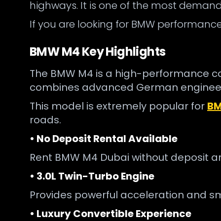
highways. It is one of the most demande
If you are looking for BMW performance w
BMW M4 Key Highlights
The BMW M4 is a high-performance conve
combines advanced German engineeri
This model is extremely popular for
BM
roads.
• No Deposit Rental Available
Rent BMW M4 Dubai without deposit a
• 3.0L Twin-Turbo Engine
Provides powerful acceleration and sm
• Luxury Convertible Experience