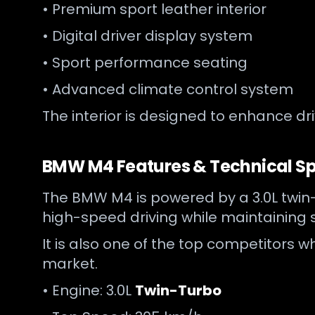
• Premium sport leather interior
• Digital driver display system
• Sport performance seating
• Advanced climate control system
The interior is designed to enhance dr
BMW M4 Features & Technical Sp
The BMW M4 is powered by a 3.0L twin-t
high-speed driving while maintaining s
It is also one of the top competitors
market.
• Engine: 3.0L
Twin-Turbo