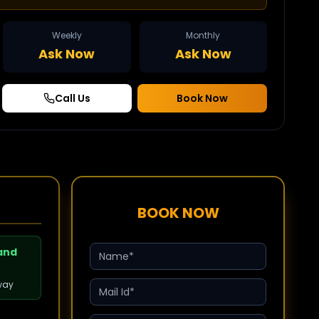
Weekly
Monthly
Ask Now
Ask Now
Call Us
Book Now
BOOK NOW
 and
way