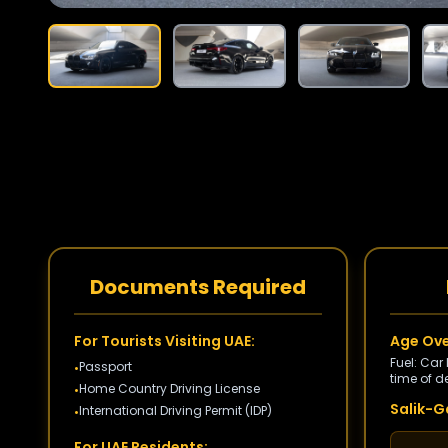
Documents Required
For Tourists Visiting UAE:
Age Ove
Fuel: Car
Passport
•
time of de
Home Country Driving License
•
Salik-Ga
International Driving Permit (IDP)
•
For UAE Residents: