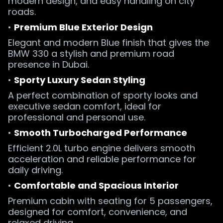
modern design, and easy handling on city
roads.
•
Premium Blue Exterior Design
Elegant and modern Blue finish that gives the
BMW 330 a stylish and premium road
presence in Dubai.
•
Sporty Luxury Sedan Styling
A perfect combination of sporty looks and
executive sedan comfort, ideal for
professional and personal use.
•
Smooth Turbocharged Performance
Efficient 2.0L turbo engine delivers smooth
acceleration and reliable performance for
daily driving.
•
Comfortable and Spacious Interior
Premium cabin with seating for 5 passengers,
designed for comfort, convenience, and
relaxed driving.