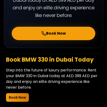
and enjoy an elite driving experience
like never before.
Book Now
Book BMW 330 in Dubai Today
Step into the future of luxury performance. Rent
your BMW 330 in Dubai today at AED 399 AED per
day and enjoy an elite driving experience like
never before.
Book Now