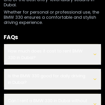
Dubai.
Whether for personal or professional use, the
BMW 330 ensures a comfortable and stylish
driving experience.
FAQs
How much does it cost to rent BMW
330 in Dubai?
Is the BMW 330 good for daily driving
in Dubai?
Can I rent a BMW 330 in Dubai without