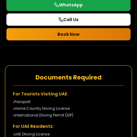
WhatsApp
Call Us
Book Now
Documents Required
For Tourists Visiting UAE:
Passport
•
Home Country Driving License
•
International Driving Permit (IDP)
•
For UAE Residents:
UAE Driving License
•