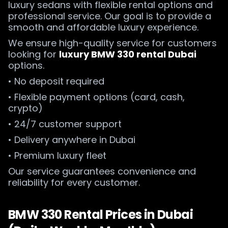
luxury sedans with flexible rental options and
professional service. Our goal is to provide a
smooth and affordable luxury experience.
We ensure high-quality service for customers
looking for
luxury BMW 330 rental Dubai
options.
• No deposit required
• Flexible payment options (card, cash,
crypto)
• 24/7 customer support
• Delivery anywhere in Dubai
• Premium luxury fleet
Our service guarantees convenience and
reliability for every customer.
BMW 330 Rental Prices in Dubai