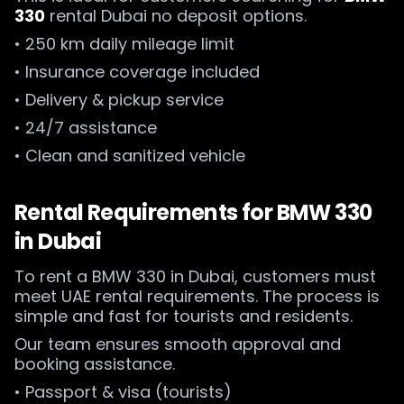
330
rental Dubai no deposit options.
• 250 km daily mileage limit
• Insurance coverage included
• Delivery & pickup service
• 24/7 assistance
• Clean and sanitized vehicle
Rental Requirements for BMW 330
in Dubai
To rent a BMW 330 in Dubai, customers must
meet UAE rental requirements. The process is
simple and fast for tourists and residents.
Our team ensures smooth approval and
booking assistance.
• Passport & visa (tourists)