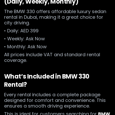
(Daily, Weekly, Monthly)
The BMW 330 offers affordable luxury sedan
rental in Dubai, making it a great choice for
city driving.
• Daily: AED 399
• Weekly: Ask Now
• Monthly: Ask Now
All prices include VAT and standard rental
coverage.
What’s Included in BMW 330
Rental?
Every rental includes a complete package
designed for comfort and convenience. This
ensures a smooth driving experience.
This is ideal for customers searching for
BMW