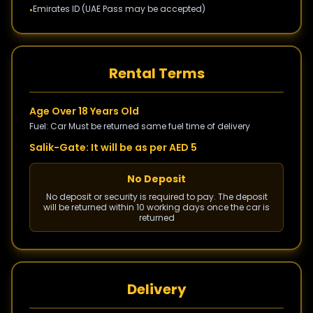
Emirates ID (UAE Pass may be accepted)
•
Rental Terms
Age Over 18 Years Old
Fuel: Car Must be returned same fuel time of delivery
Salik-Gate: It will be as per AED 5
No Deposit
No deposit or security is required to pay. The deposit
will be returned within 10 working days once the car is
returned
Delivery