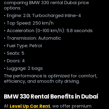
comparing BMW 330 rental Dubai price
options.
• Engine: 2.0L Turbocharged Inline-4
• Top Speed: 250 km/h
• Acceleration (0–100 km/h): 5.8 seconds
• Transmission: Automatic
• Fuel Type: Petrol
• Seats: 5
• Doors: 4
• Luggage: 2 bags
The performance is optimized for comfort,
efficiency, and smooth city driving.
BMW 330 Rental Benefits in Dubai
At
Level Up Car Rent
, we offer premium