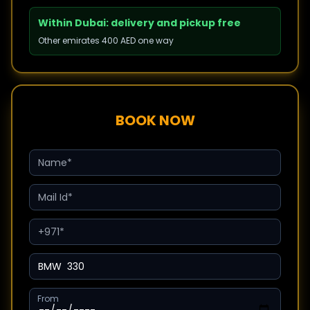
Within Dubai: delivery and pickup free
Other emirates 400 AED one way
BOOK NOW
From