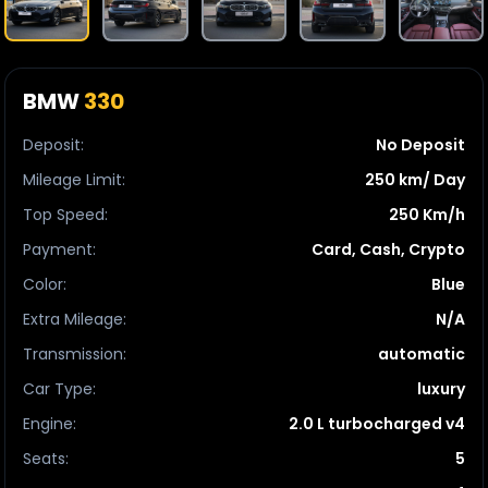
BMW
330
Deposit
:
No Deposit
Mileage Limit
:
250 km/ Day
Top Speed
:
250 Km/h
Payment
:
Card, Cash, Crypto
Color
:
Blue
Extra Mileage
:
N/A
Transmission
:
automatic
Car Type
:
luxury
Engine
:
2.0 L turbocharged v4
Seats
:
5