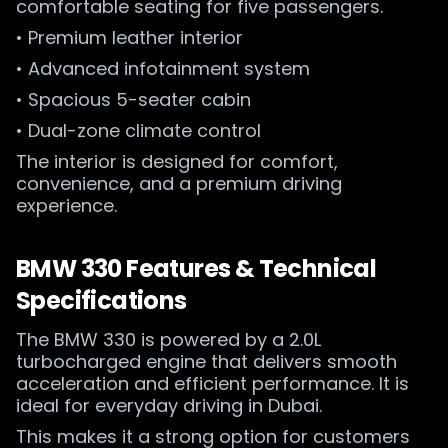
comfortable seating for five passengers.
• Premium leather interior
• Advanced infotainment system
• Spacious 5-seater cabin
• Dual-zone climate control
The interior is designed for comfort,
convenience, and a premium driving
experience.
BMW 330 Features & Technical
Specifications
The BMW 330 is powered by a 2.0L
turbocharged engine that delivers smooth
acceleration and efficient performance. It is
ideal for everyday driving in Dubai.
This makes it a strong option for customers