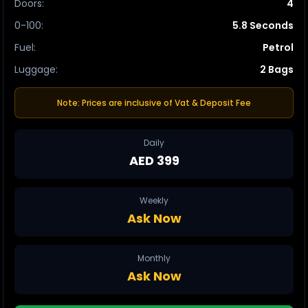
Doors
:
4
0-100
:
5.8 Seconds
Fuel
:
Petrol
Luggage
:
2 Bags
Note: Prices are inclusive of Vat & Deposit Fee
Daily
AED 399
Weekly
Ask Now
Monthly
Ask Now