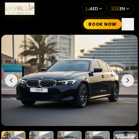
د.إ
AED
🇬🇧
EN
BOOK NOW