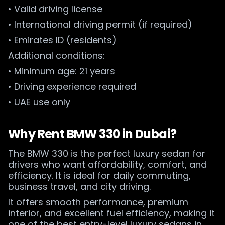
• Valid driving license
• International driving permit (if required)
• Emirates ID (residents)
Additional conditions:
• Minimum age: 21 years
• Driving experience required
• UAE use only
Why Rent BMW 330 in Dubai?
The BMW 330 is the perfect luxury sedan for
drivers who want affordability, comfort, and
efficiency. It is ideal for daily commuting,
business travel, and city driving.
It offers smooth performance, premium
interior, and excellent fuel efficiency, making it
one of the best entry-level luxury sedans in