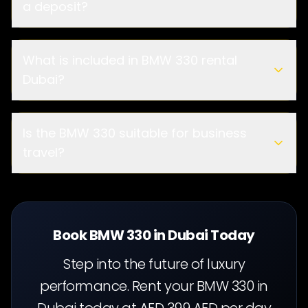
a deposit?
What is included in BMW 330 rental
Dubai?
Is the BMW 330 suitable for business
travel?
Book BMW 330 in Dubai Today
Step into the future of luxury
performance. Rent your BMW 330 in
Dubai today at AED 399 AED per day