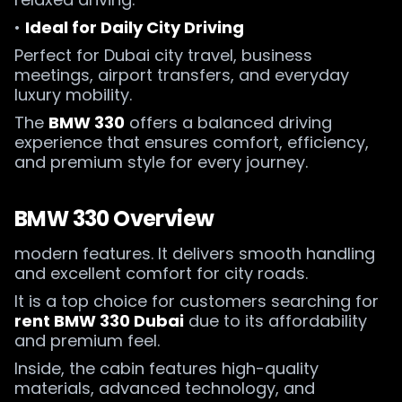
•
Ideal for Daily City Driving
Perfect for Dubai city travel, business
meetings, airport transfers, and everyday
luxury mobility.
The
BMW 330
offers a balanced driving
experience that ensures comfort, efficiency,
and premium style for every journey.
BMW 330 Overview
modern features. It delivers smooth handling
and excellent comfort for city roads.
It is a top choice for customers searching for
rent BMW 330 Dubai
due to its affordability
and premium feel.
Inside, the cabin features high-quality
materials, advanced technology, and