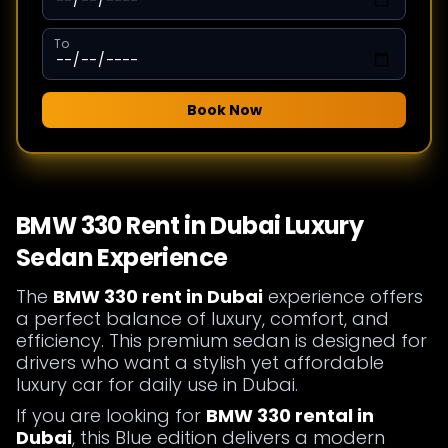
To
Book Now
BMW 330 Rent in Dubai Luxury
Sedan Experience
The
BMW 330 rent in Dubai
experience offers
a perfect balance of luxury, comfort, and
efficiency. This premium sedan is designed for
drivers who want a stylish yet affordable
luxury car for daily use in Dubai.
If you are looking for
BMW 330 rental in
Dubai
, this Blue edition delivers a modern