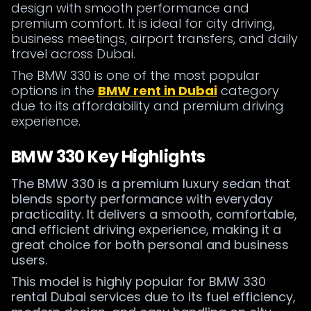
design with smooth performance and
premium comfort. It is ideal for city driving,
business meetings, airport transfers, and daily
travel across Dubai.
The BMW 330 is one of the most popular
options in the
BMW rent in Dubai
category
due to its affordability and premium driving
experience.
BMW 330 Key Highlights
The BMW 330 is a premium luxury sedan that
blends sporty performance with everyday
practicality. It delivers a smooth, comfortable,
and efficient driving experience, making it a
great choice for both personal and business
users.
This model is highly popular for BMW 330
rental Dubai services due to its fuel efficiency,