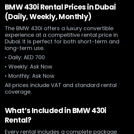
BMW 430i Rental Prices in Dubai
(Daily, Weekly, Monthly)
The BMW 430i offers a luxury convertible
experience at a competitive rental price in
Dubai. It is perfect for both short-term and
long-term use.
• Daily: AED 700
• Weekly: Ask Now
• Monthly: Ask Now
All prices include VAT and standard rental
coverage.
What’s Included in BMW 430i
Rental?
Every rental includes a complete package