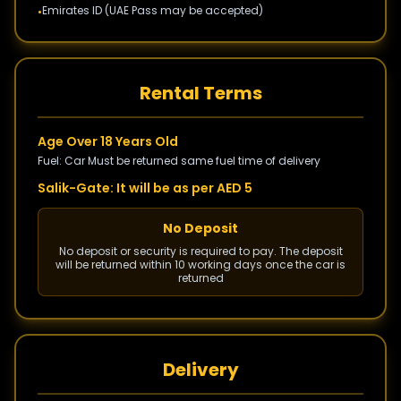
Emirates ID (UAE Pass may be accepted)
•
Rental Terms
Age Over 18 Years Old
Fuel: Car Must be returned same fuel time of delivery
Salik-Gate: It will be as per AED 5
No Deposit
No deposit or security is required to pay. The deposit
will be returned within 10 working days once the car is
returned
Delivery