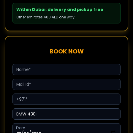
Within Dubai: delivery and pickup free
Other emirates 400 AED one way
BOOK NOW
From