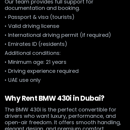
Our team provides full support for
documentation and booking.
• Passport & visa (tourists)
• Valid driving license
• International driving permit (if required)
• Emirates ID (residents)
Additional conditions:
• Minimum age: 21 years
• Driving experience required
• UAE use only
Why Rent BMW 430i in Dubai?
The BMW 430i is the perfect convertible for
drivers who want luxury, performance, and
open-air freedom. It offers smooth handling,
elegant design, and premium comfort.