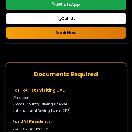
WhatsApp
Call Us
Book Now
Documents Required
For Tourists Visiting UAE:
Passport
•
Home Country Driving License
•
International Driving Permit (IDP)
•
For UAE Residents:
UAE Driving License
•