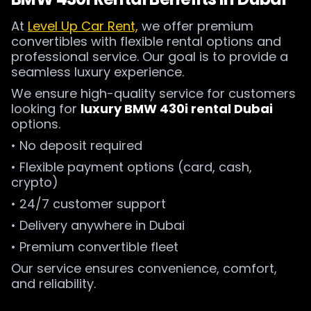
At
Level Up Car Rent,
we offer premium
convertibles with flexible rental options and
professional service. Our goal is to provide a
seamless luxury experience.
We ensure high-quality service for customers
looking for
luxury BMW 430i rental Dubai
options.
• No deposit required
• Flexible payment options (card, cash,
crypto)
• 24/7 customer support
• Delivery anywhere in Dubai
• Premium convertible fleet
Our service ensures convenience, comfort,
and reliability.