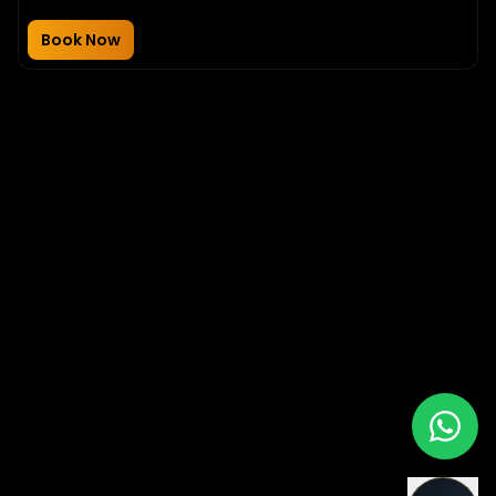
Book Now