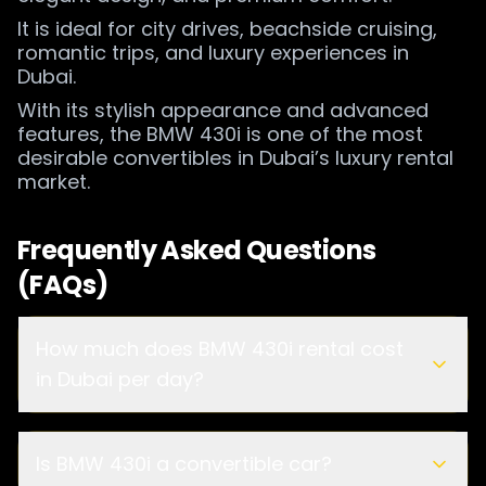
It is ideal for city drives, beachside cruising,
romantic trips, and luxury experiences in
Dubai.
With its stylish appearance and advanced
features, the BMW 430i is one of the most
desirable convertibles in Dubai’s luxury rental
market.
Frequently Asked Questions
(FAQs)
How much does BMW 430i rental cost
in Dubai per day?
Is BMW 430i a convertible car?