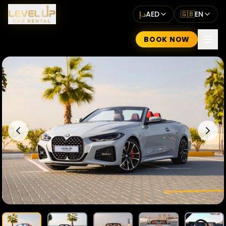
د.إ
AED
🇬🇧
EN
BOOK NOW