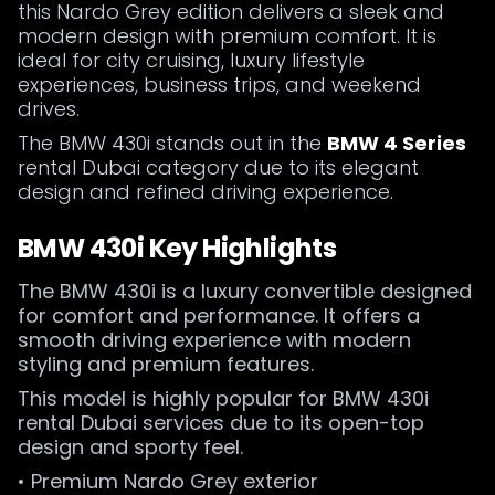
this Nardo Grey edition delivers a sleek and
modern design with premium comfort. It is
ideal for city cruising, luxury lifestyle
experiences, business trips, and weekend
drives.
The BMW 430i stands out in the
BMW 4 Series
rental Dubai category due to its elegant
design and refined driving experience.
BMW 430i Key Highlights
The BMW 430i is a luxury convertible designed
for comfort and performance. It offers a
smooth driving experience with modern
styling and premium features.
This model is highly popular for BMW 430i
rental Dubai services due to its open-top
design and sporty feel.
• Premium Nardo Grey exterior