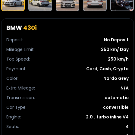
BMW
430i
Deposit
:
No Deposit
Mileage Limit
:
250 km/ Day
Top Speed
:
250 km/h
Payment
:
Card, Cash, Crypto
Color
:
Nardo Grey
Extra Mileage
:
N/A
Transmission
:
automatic
Car Type
:
convertible
Engine
:
2.0 L turbo inline V4
Seats
:
4