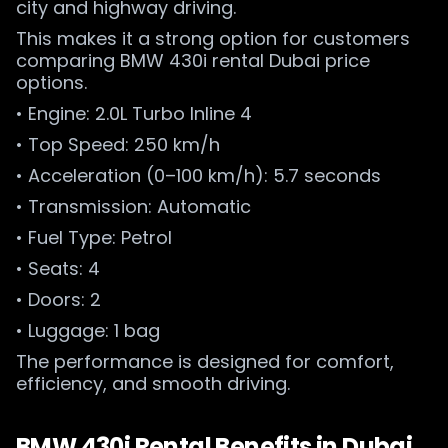
city and highway driving.
This makes it a strong option for customers
comparing BMW 430i rental Dubai price
options.
• Engine: 2.0L Turbo Inline 4
• Top Speed: 250 km/h
• Acceleration (0–100 km/h): 5.7 seconds
• Transmission: Automatic
• Fuel Type: Petrol
• Seats: 4
• Doors: 2
• Luggage: 1 bag
The performance is designed for comfort,
efficiency, and smooth driving.
BMW 430i Rental Benefits in Dubai