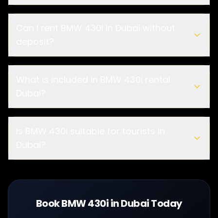
Can I rent BMW 430i in Dubai without
deposit?
What is included in BMW 430i rental
Dubai?
Is BMW 430i suitable for tourists in
Dubai?
Book BMW 430i in Dubai Today