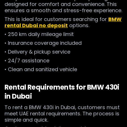
designed for comfort and convenience. This
ensures a smooth and stress-free experience.
This is ideal for customers searching for
BMW
rental Dubai no deposit
options.
• 250 km daily mileage limit
• Insurance coverage included
• Delivery & pickup service
• 24/7 assistance
• Clean and sanitized vehicle
Rental Requirements for BMW 430i
in Dubai
To rent a BMW 430i in Dubai, customers must
meet UAE rental requirements. The process is
simple and quick.