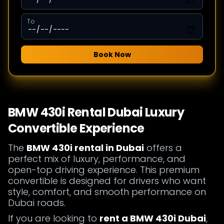
To
Book Now
BMW 430i Rental Dubai Luxury
Convertible Experience
The
BMW 430i rental in Dubai
offers a
perfect mix of luxury, performance, and
open-top driving experience. This premium
convertible is designed for drivers who want
style, comfort, and smooth performance on
Dubai roads.
If you are looking to
rent a BMW 430i Dubai
,