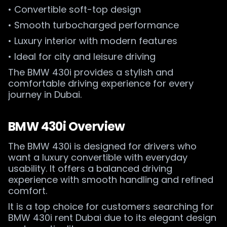
• Convertible soft-top design
• Smooth turbocharged performance
• Luxury interior with modern features
• Ideal for city and leisure driving
The BMW 430i provides a stylish and
comfortable driving experience for every
journey in Dubai.
BMW 430i Overview
The BMW 430i is designed for drivers who
want a luxury convertible with everyday
usability. It offers a balanced driving
experience with smooth handling and refined
comfort.
It is a top choice for customers searching for
BMW 430i rent Dubai due to its elegant design