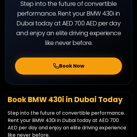
Step into the future of convertible
performance. Rent your BMW 430i in
Dubai today at AED 700 AED per day
and enjoy an elite driving experience
like never before.
Book Now
Book BMW 430i in Dubai Today
Step into the future of convertible performance.
Rent your BMW 430i in Dubai today at AED 700
AED per day and enjoy an elite driving experience
like never before.