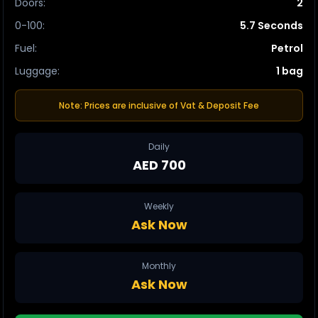
Doors
:
2
0-100
:
5.7 Seconds
Fuel
:
Petrol
Luggage
:
1 bag
Note: Prices are inclusive of Vat & Deposit Fee
Daily
AED 700
Weekly
Ask Now
Monthly
Ask Now