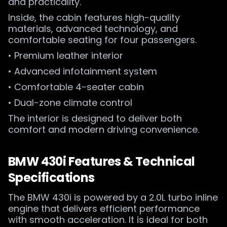
and practicality.
Inside, the cabin features high-quality
materials, advanced technology, and
comfortable seating for four passengers.
• Premium leather interior
• Advanced infotainment system
• Comfortable 4-seater cabin
• Dual-zone climate control
The interior is designed to deliver both
comfort and modern driving convenience.
BMW 430i Features & Technical
Specifications
The BMW 430i is powered by a 2.0L turbo inline
engine that delivers efficient performance
with smooth acceleration. It is ideal for both