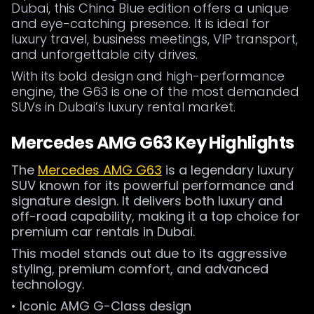
Dubai, this China Blue edition offers a unique
and eye-catching presence. It is ideal for
luxury travel, business meetings, VIP transport,
and unforgettable city drives.
With its bold design and high-performance
engine, the G63 is one of the most demanded
SUVs in Dubai’s luxury rental market.
Mercedes AMG G63 Key Highlights
The
Mercedes AMG G63
is a legendary luxury
SUV known for its powerful performance and
signature design. It delivers both luxury and
off-road capability, making it a top choice for
premium car rentals in Dubai.
This model stands out due to its aggressive
styling, premium comfort, and advanced
technology.
• Iconic AMG G-Class design