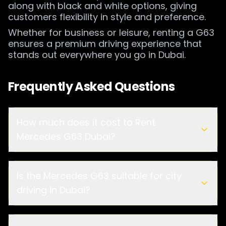
along with black and white options, giving
customers flexibility in style and preference.
Whether for business or leisure, renting a G63
ensures a premium driving experience that
stands out everywhere you go in Dubai.
Frequently Asked Questions
How much does it cost to Rent
Mercedes G63 Dubai?
Is the Mercedes G63 suitable for city
driving in Dubai?