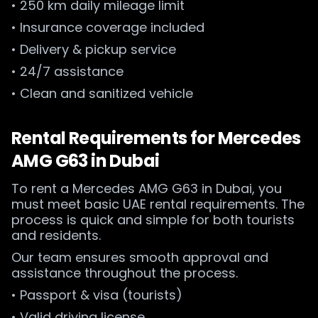
• 250 km daily mileage limit
• Insurance coverage included
• Delivery & pickup service
• 24/7 assistance
• Clean and sanitized vehicle
Rental Requirements for Mercedes
AMG G63 in Dubai
To rent a Mercedes AMG G63 in Dubai, you
must meet basic UAE rental requirements. The
process is quick and simple for both tourists
and residents.
Our team ensures smooth approval and
assistance throughout the process.
• Passport & visa (tourists)
• Valid driving license