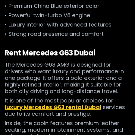
• Premium China Blue exterior color
• Powerful twin-turbo V8 engine
• Luxury interior with advanced features
• Strong road presence and comfort
Rent Mercedes G63 Dubai
The Mercedes G63 AMG is designed for
drivers who want luxury and performance in
one package. It offers a bold exterior and a
highly refined interior, making it suitable for
both city driving and long-distance travel.
It is one of the most popular choices for
luxury Mercedes G63 rental Dubai
services
due to its comfort and prestige.
Inside, the cabin features premium leather
seating, modern infotainment systems, and