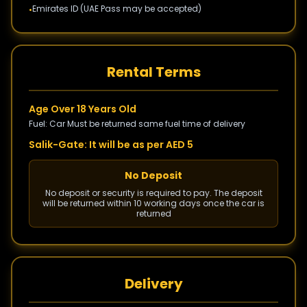
Emirates ID (UAE Pass may be accepted)
•
Rental Terms
Age Over 18 Years Old
Fuel: Car Must be returned same fuel time of delivery
Salik-Gate: It will be as per AED 5
No Deposit
No deposit or security is required to pay. The deposit
will be returned within 10 working days once the car is
returned
Delivery