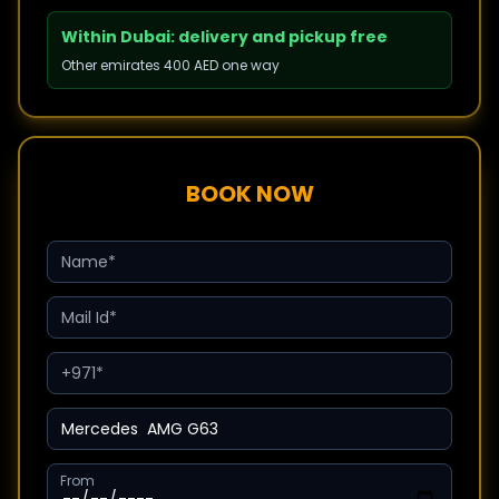
Within Dubai: delivery and pickup free
Other emirates 400 AED one way
BOOK NOW
From