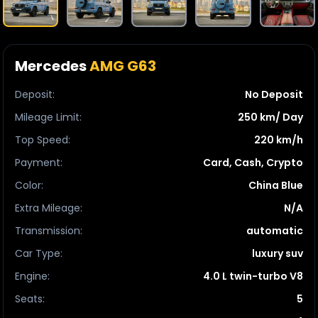
Mercedes
AMG G63
Deposit
:
No Deposit
Mileage Limit
:
250 km/ Day
Top Speed
:
220 km/h
Payment
:
Card, Cash, Crypto
Color
:
China Blue
Extra Mileage
:
N/A
Transmission
:
automatic
Car Type
:
luxury suv
Engine
:
4.0 L twin-turbo V8
Seats
:
5