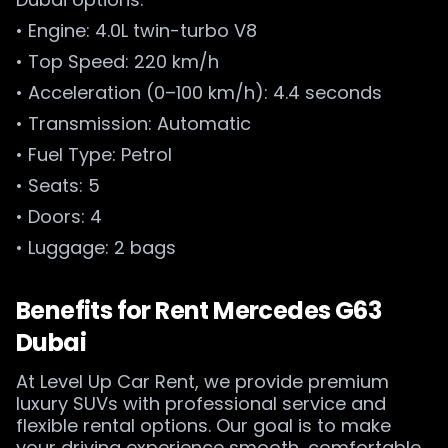
• Engine: 4.0L twin-turbo V8
• Top Speed: 220 km/h
• Acceleration (0–100 km/h): 4.4 seconds
• Transmission: Automatic
• Fuel Type: Petrol
• Seats: 5
• Doors: 4
• Luggage: 2 bags
Benefits for Rent Mercedes G63
Dubai
At Level Up Car Rent, we provide premium
luxury SUVs with professional service and
flexible rental options. Our goal is to make
your driving experience smooth, comfortable,