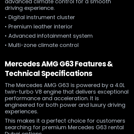
advanced climate control for a smooth
driving experience.
• Digital instrument cluster
• Premium leather interior
• Advanced infotainment system
• Multi-zone climate control
Mercedes AMG G63 Features &
Technical Specifications
The Mercedes AMG G63 is powered by a 4.0L
twin-turbo V8 engine that delivers exceptional
performance and acceleration. It is
engineered for both power and luxury driving
experiences.
This makes it a perfect choice for customers
searching for premium Mercedes G63 rental
Dubai options.