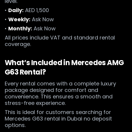
level.
•
Daily:
AED 1,500
•
Weekly:
Ask Now
•
Monthly:
Ask Now
All prices include VAT and standard rental
coverage.
What’s Included in Mercedes AMG
G63 Rental?
Every rental comes with a complete luxury
package designed for comfort and
convenience. This ensures a smooth and
stress-free experience.
This is ideal for customers searching for
Mercedes G63 rental in Dubai no deposit
options.