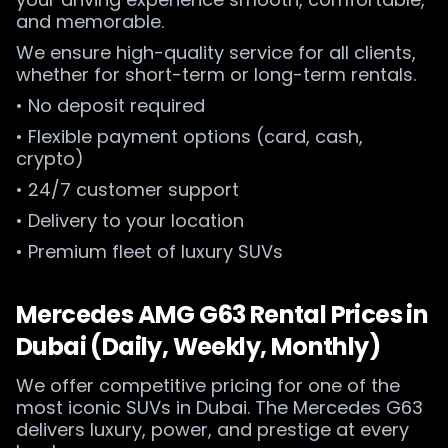
and memorable.
We ensure high-quality service for all clients,
whether for short-term or long-term rentals.
• No deposit required
• Flexible payment options (card, cash,
crypto)
• 24/7 customer support
• Delivery to your location
• Premium fleet of luxury SUVs
Mercedes AMG G63 Rental Prices in
Dubai (Daily, Weekly, Monthly)
We offer competitive pricing for one of the
most iconic SUVs in Dubai. The Mercedes G63
delivers luxury, power, and prestige at every