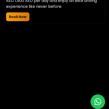
AED 1,500 AED per day and enjoy an elite driving
experience like never before.
Book Now