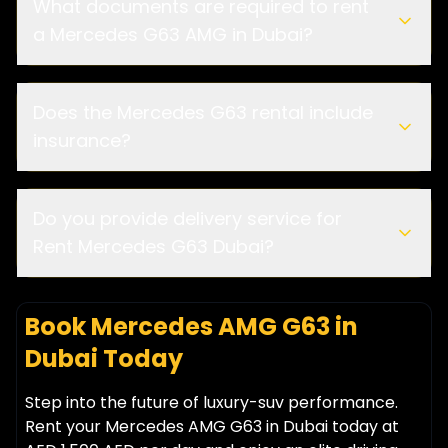
What documents are required to rent
a Mercedes G63 AMG in Dubai?
Does the Mercedes G63 rental include
insurance?
Do you provide delivery service for
Rent Mercedes G63 Dubai?
Book Mercedes AMG G63 in
Dubai Today
Step into the future of luxury-suv performance.
Rent your Mercedes AMG G63 in Dubai today at