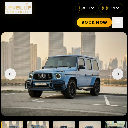
د.إ
AED
🇬🇧
EN
BOOK NOW