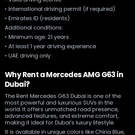
• International driving permit (if required)
• Emirates ID (residents)
Additional conditions:
• Minimum age: 21 years
• At least 1 year driving experience
• UAE driving only
Why Rent a Mercedes AMG G63 in
Dubai?
The Rent Mercedes G63 Dubai is one of the
most powerful and luxurious SUVs in the
world. It offers unmatched road presence,
advanced features, and extreme comfort,
making it ideal for Dubai’s luxury lifestyle.
It is available in unique colors like China Blue,