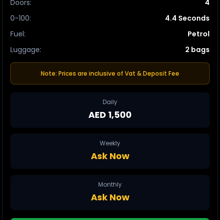
Doors
:
4
0-100
:
4.4 Seconds
Fuel
:
Petrol
Luggage
:
2 bags
Note: Prices are inclusive of Vat & Deposit Fee
Daily
AED 1,500
Weekly
Ask Now
Monthly
Ask Now