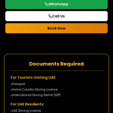
WhatsApp
Call Us
Book Now
Documents Required
For Tourists Visiting UAE:
Passport
•
Home Country Driving License
•
International Driving Permit (IDP)
•
For UAE Residents:
UAE Driving License
•