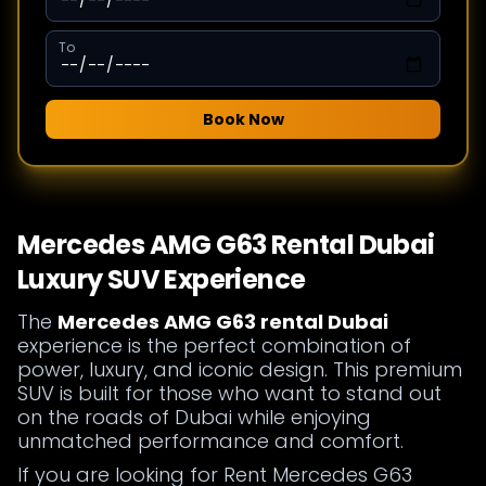
To
Book Now
Mercedes AMG G63 Rental Dubai
Luxury SUV Experience
The
Mercedes AMG G63 rental Dubai
experience is the perfect combination of
power, luxury, and iconic design. This premium
SUV is built for those who want to stand out
on the roads of Dubai while enjoying
unmatched performance and comfort.
If you are looking for Rent Mercedes G63