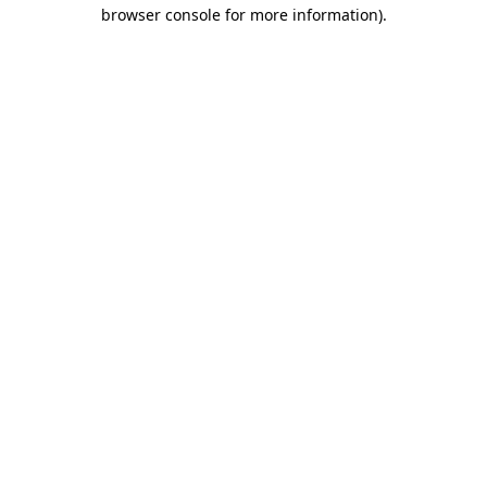
browser console for more information).