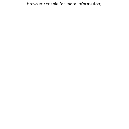
browser console for more information).