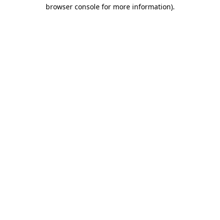
browser console for more information).