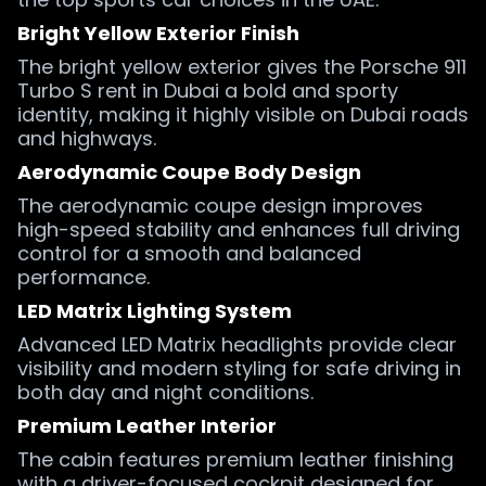
Bright Yellow Exterior Finish
The bright yellow exterior gives the Porsche 911
Turbo S rent in Dubai a bold and sporty
identity, making it highly visible on Dubai roads
and highways.
Aerodynamic Coupe Body Design
The aerodynamic coupe design improves
high-speed stability and enhances full driving
control for a smooth and balanced
performance.
LED Matrix Lighting System
Advanced LED Matrix headlights provide clear
visibility and modern styling for safe driving in
both day and night conditions.
Premium Leather Interior
The cabin features premium leather finishing
with a driver-focused cockpit designed for