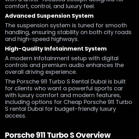
comfort, control, and luxury feel.
Advanced Suspension System
The suspension system is tuned for smooth
handling, ensuring stability on both city roads
and high-speed highways.
High-Quality Infotainment System
A modern infotainment setup with digital
controls and premium audio enhances the
overall driving experience.
The Porsche 911 Turbo S Rental Dubai is built
for clients who want a powerful sports car
with luxury comfort and modern features,
including options for Cheap Porsche 911 Turbo
S rental Dubai for budget-friendly luxury
access.
Porsche 911 Turbo S Overview