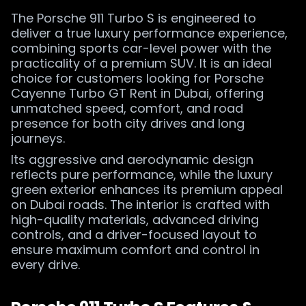
The Porsche 911 Turbo S is engineered to
deliver a true luxury performance experience,
combining sports car-level power with the
practicality of a premium SUV. It is an ideal
choice for customers looking for Porsche
Cayenne Turbo GT Rent in Dubai, offering
unmatched speed, comfort, and road
presence for both city drives and long
journeys.
Its aggressive and aerodynamic design
reflects pure performance, while the luxury
green exterior enhances its premium appeal
on Dubai roads. The interior is crafted with
high-quality materials, advanced driving
controls, and a driver-focused layout to
ensure maximum comfort and control in
every drive.