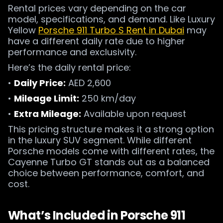
Rental prices vary depending on the car
model, specifications, and demand. Like Luxury
Yellow
Porsche 911 Turbo S Rent in Dubai
may
have a different daily rate due to higher
performance and exclusivity.
Here’s the daily rental price:
•
Daily Price:
AED 2,600
•
Mileage Limit:
250 km/day
•
Extra Mileage:
Available upon request
This pricing structure makes it a strong option
in the luxury SUV segment. While different
Porsche models come with different rates, the
Cayenne Turbo GT stands out as a balanced
choice between performance, comfort, and
cost.
What’s Included in Porsche 911