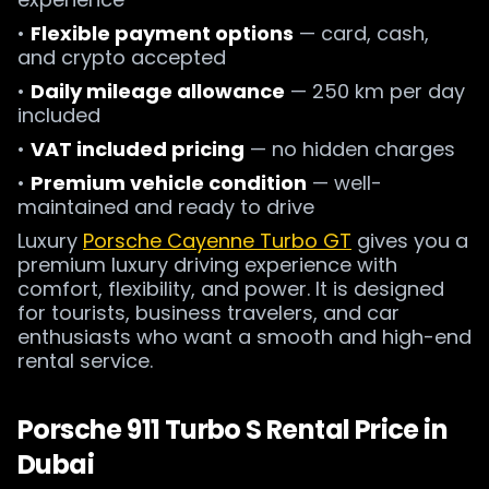
•
Flexible payment options
— card, cash,
and crypto accepted
•
Daily mileage allowance
— 250 km per day
included
•
VAT included pricing
— no hidden charges
•
Premium vehicle condition
— well-
maintained and ready to drive
Luxury
Porsche Cayenne Turbo GT
gives you a
premium luxury driving experience with
comfort, flexibility, and power. It is designed
for tourists, business travelers, and car
enthusiasts who want a smooth and high-end
rental service.
Porsche 911 Turbo S Rental Price in
Dubai