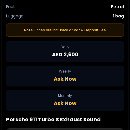
Fuel
:
Petrol
Luggage
:
1 bag
Note: Prices are inclusive of Vat & Deposit Fee
Daily
AED 2,600
Weekly
Ask Now
Monthly
Ask Now
Porsche 911
Turbo S
Exhaust Sound