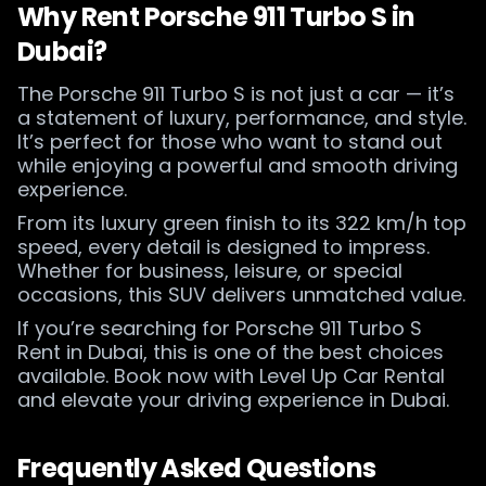
Why Rent Porsche 911 Turbo S in
Dubai?
The Porsche 911 Turbo S is not just a car — it’s
a statement of luxury, performance, and style.
It’s perfect for those who want to stand out
while enjoying a powerful and smooth driving
experience.
From its luxury green finish to its 322 km/h top
speed, every detail is designed to impress.
Whether for business, leisure, or special
occasions, this SUV delivers unmatched value.
If you’re searching for Porsche 911 Turbo S
Rent in Dubai, this is one of the best choices
available. Book now with Level Up Car Rental
and elevate your driving experience in Dubai.
Frequently Asked Questions