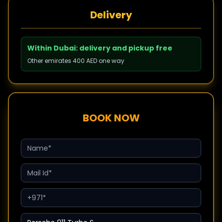
Delivery
Within Dubai: delivery and pickup free
Other emirates 400 AED one way
BOOK NOW