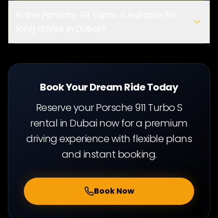
ge limit
Is the Porsche 911 Turbo S suitable for
long drives in Dubai?
cit
y driving and long highway journeys
Book Your Dream Ride Today
Reserve your Porsche 911 Turbo S
rental in Dubai now for a premium
driving experience with flexible plans
and instant booking.
Book Now