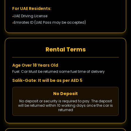
For UAE Residents:
UAE Driving License
•
Emirates ID (UAE Pass may be accepted)
•
Rental Terms
Age Over 18 Years Old
Fuel: Car Must be returned same fuel time of delivery
Salik-Gate: It will be as per AED 5
No Deposit
No deposit or security is required to pay. The deposit
will be returned within 10 working days once the car is
returned