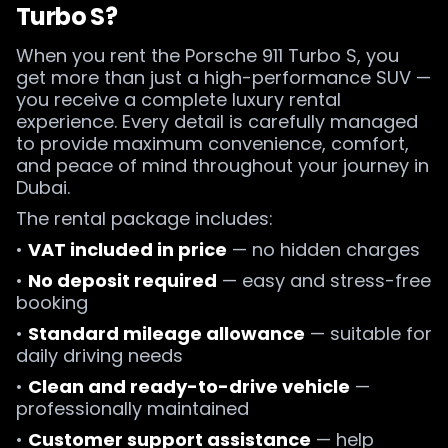
Turbo S?
When you rent the Porsche 911 Turbo S, you
get more than just a high-performance SUV —
you receive a complete luxury rental
experience. Every detail is carefully managed
to provide maximum convenience, comfort,
and peace of mind throughout your journey in
Dubai.
The rental package includes:
•
VAT included in price
— no hidden charges
•
No deposit required
— easy and stress-free
booking
•
Standard mileage allowance
— suitable for
daily driving needs
•
Clean and ready-to-drive vehicle
—
professionally maintained
•
Customer support assistance
— help