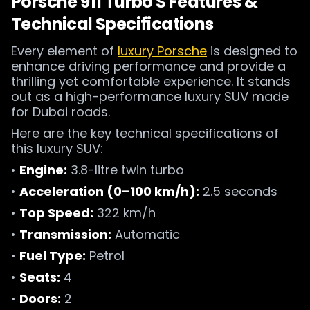
Porsche 911 Turbo S Features &
Technical Specifications
Every element of
luxury Porsche
is designed to
enhance driving performance and provide a
thrilling yet comfortable experience. It stands
out as a high-performance luxury SUV made
for Dubai roads.
Here are the key technical specifications of
this luxury SUV:
•
Engine:
3.8-litre twin turbo
•
Acceleration (0–100 km/h):
2.5 seconds
•
Top Speed:
322 km/h
•
Transmission:
Automatic
•
Fuel Type:
Petrol
•
Seats:
4
•
Doors:
2