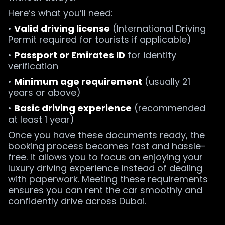
Here’s what you’ll need:
•
Valid driving license
(International Driving
Permit required for tourists if applicable)
•
Passport or Emirates ID
for identity
verification
•
Minimum age requirement
(usually 21
years or above)
•
Basic driving experience
(recommended
at least 1 year)
Once you have these documents ready, the
booking process becomes fast and hassle-
free. It allows you to focus on enjoying your
luxury driving experience instead of dealing
with paperwork. Meeting these requirements
ensures you can rent the car smoothly and
confidently drive across Dubai.