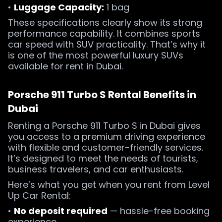
•
Luggage Capacity:
1 bag
These specifications clearly show its strong
performance capability. It combines sports
car speed with SUV practicality. That’s why it
is one of the most powerful luxury SUVs
available for rent in Dubai.
Porsche 911 Turbo S Rental Benefits in
Dubai
Renting a Porsche 911 Turbo S in Dubai gives
you access to a premium driving experience
with flexible and customer-friendly services.
It’s designed to meet the needs of tourists,
business travelers, and car enthusiasts.
Here’s what you get when you rent from Level
Up Car Rental:
•
No deposit required
— hassle-free booking
experience