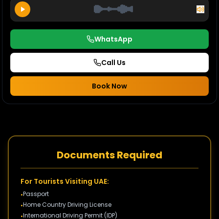
WhatsApp
Call Us
Book Now
Documents Required
For Tourists Visiting UAE:
Passport
•
Home Country Driving License
•
International Driving Permit (IDP)
•