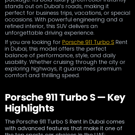
stands out on Dubai’s roads, making it
perfect for business trips, vacations, or special
occasions. With powerful engineering and a
refined interior, this SUV delivers an
unforgettable driving experience.
If you are looking for
Porsche 911 Turbo S
Rent
in Dubai, this model offers the perfect
balance of performance, style, and daily
usability. Whether cruising through the city or
exploring highways, it guarantees premium
comfort and thrilling speed.
Porsche 911 Turbo S — Key
Highlights
The Porsche 911 Turbo S Rent in Dubai comes
with advanced features that make it one of
the top sports car choices in the UAE: