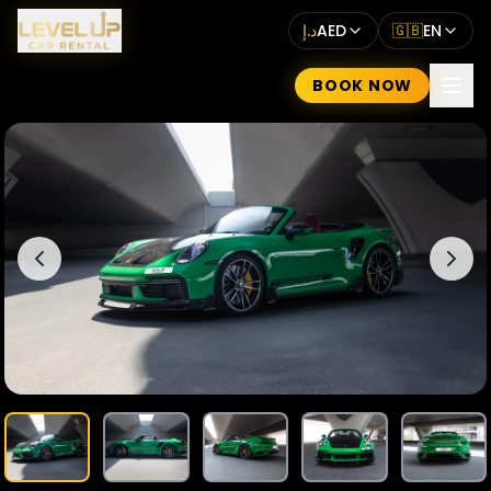
د.إ
AED
🇬🇧
EN
BOOK NOW