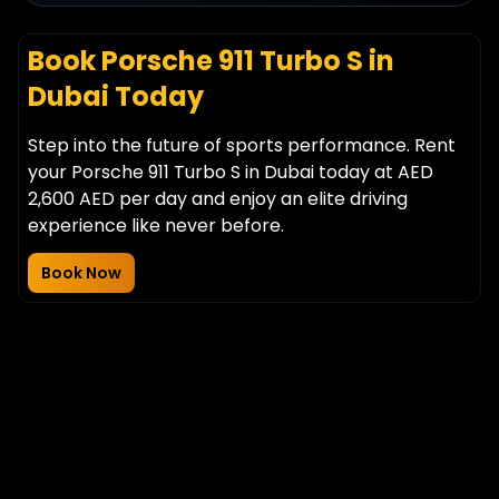
Book Porsche 911 Turbo S in
Dubai Today
Step into the future of sports performance. Rent
your Porsche 911 Turbo S in Dubai today at AED
2,600 AED per day and enjoy an elite driving
experience like never before.
Book Now