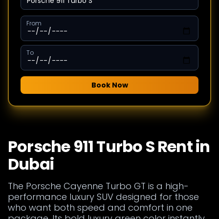
From
To
Book Now
Porsche 911 Turbo S Rent in
Dubai
The Porsche Cayenne Turbo GT is a high-
performance luxury SUV designed for those
who want both speed and comfort in one
package. Its bold luxury green color instantly