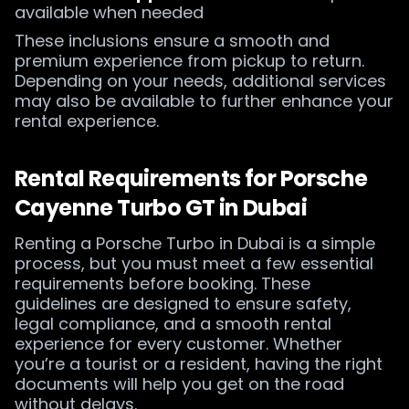
available when needed
These inclusions ensure a smooth and
premium experience from pickup to return.
Depending on your needs, additional services
may also be available to further enhance your
rental experience.
Rental Requirements for Porsche
Cayenne Turbo GT in Dubai
Renting a Porsche Turbo in Dubai is a simple
process, but you must meet a few essential
requirements before booking. These
guidelines are designed to ensure safety,
legal compliance, and a smooth rental
experience for every customer. Whether
you’re a tourist or a resident, having the right
documents will help you get on the road
without delays.