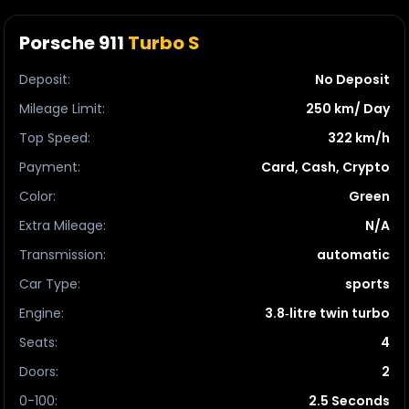
Porsche 911
Turbo S
Deposit
:
No Deposit
Mileage Limit
:
250 km/ Day
Top Speed
:
322 km/h
Payment
:
Card, Cash, Crypto
Color
:
Green
Extra Mileage
:
N/A
Transmission
:
automatic
Car Type
:
sports
Engine
:
3.8‑litre twin turbo
Seats
:
4
Doors
:
2
0-100
:
2.5 Seconds