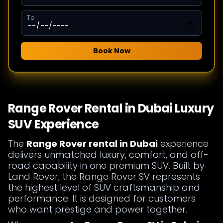
To
Book Now
Range Rover Rental in Dubai Luxury
SUV Experience
The
Range Rover rental in Dubai
experience
delivers unmatched luxury, comfort, and off-
road capability in one premium SUV. Built by
Land Rover, the Range Rover SV represents
the highest level of SUV craftsmanship and
performance. It is designed for customers
who want prestige and power together.