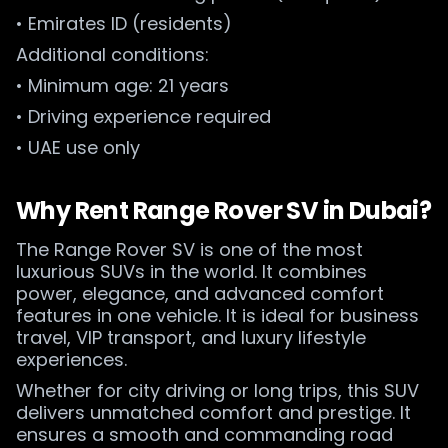
• Emirates ID (residents)
Additional conditions:
• Minimum age: 21 years
• Driving experience required
• UAE use only
Why Rent Range Rover SV in Dubai?
The Range Rover SV is one of the most
luxurious SUVs in the world. It combines
power, elegance, and advanced comfort
features in one vehicle. It is ideal for business
travel, VIP transport, and luxury lifestyle
experiences.
Whether for city driving or long trips, this SUV
delivers unmatched comfort and prestige. It
ensures a smooth and commanding road