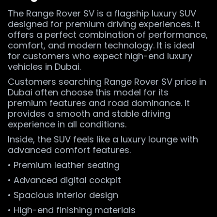
The Range Rover SV is a flagship luxury SUV
designed for premium driving experiences. It
offers a perfect combination of performance,
comfort, and modern technology. It is ideal
for customers who expect high-end luxury
vehicles in Dubai.
Customers searching Range Rover SV price in
Dubai often choose this model for its
premium features and road dominance. It
provides a smooth and stable driving
experience in all conditions.
Inside, the SUV feels like a luxury lounge with
advanced comfort features.
• Premium leather seating
• Advanced digital cockpit
• Spacious interior design
• High-end finishing materials