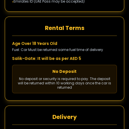
Emirates ID (UAE Pass may be accepted)
•
Rental Terms
Age Over 18 Years Old
Fuel: Car Must be returned same fuel time of delivery
Salik-Gate: It will be as per AED 5
No Deposit
No deposit or security is required to pay. The deposit
will be returned within 10 working days once the car is
returned
Delivery