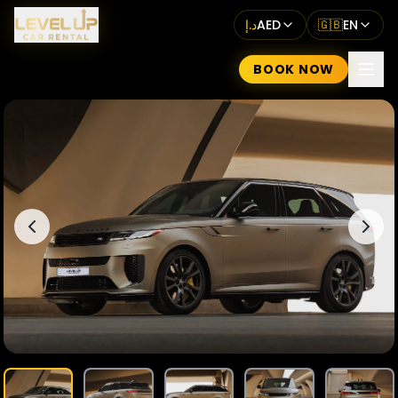
د.إ
AED
🇬🇧
EN
BOOK NOW