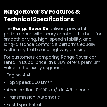
Range Rover SV Features &
Technical Specifications
The
Range Rover SV
delivers powerful
performance with luxury comfort. It is built for
smooth driving, high-speed stability, and
long-distance comfort. It performs equally
well in city traffic and highway cruising.
For customers comparing Range Rover car
rental in Dubai price, this SUV offers premium
value in the luxury segment.
• Engine: 4.4L
• Top Speed: 300 km/h
• Acceleration: 0–100 km/h in 4.6 seconds
• Transmission: Automatic
• Fuel Type: Petrol