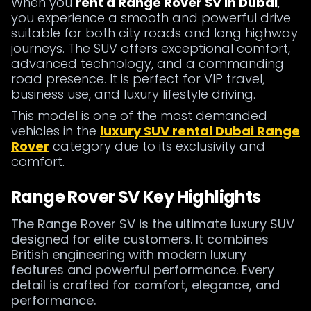
When you
rent a Range Rover SV in Dubai
,
you experience a smooth and powerful drive
suitable for both city roads and long highway
journeys. The SUV offers exceptional comfort,
advanced technology, and a commanding
road presence. It is perfect for VIP travel,
business use, and luxury lifestyle driving.
This model is one of the most demanded
vehicles in the
luxury SUV rental Dubai Range
Rover
category due to its exclusivity and
comfort.
Range Rover SV Key Highlights
The Range Rover SV is the ultimate luxury SUV
designed for elite customers. It combines
British engineering with modern luxury
features and powerful performance. Every
detail is crafted for comfort, elegance, and
performance.