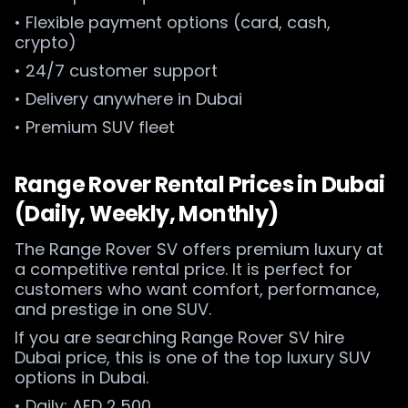
• Flexible payment options (card, cash,
crypto)
• 24/7 customer support
• Delivery anywhere in Dubai
• Premium SUV fleet
Range Rover Rental Prices in Dubai
(Daily, Weekly, Monthly)
The Range Rover SV offers premium luxury at
a competitive rental price. It is perfect for
customers who want comfort, performance,
and prestige in one SUV.
If you are searching Range Rover SV hire
Dubai price, this is one of the top luxury SUV
options in Dubai.
• Daily: AED 2,500