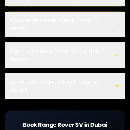
What engine does Range Rover SV
have?
Can I rent Range Rover SV monthly in
Dubai?
Do you offer Range Rover rental in
Dubai?
Book Range Rover SV in Dubai