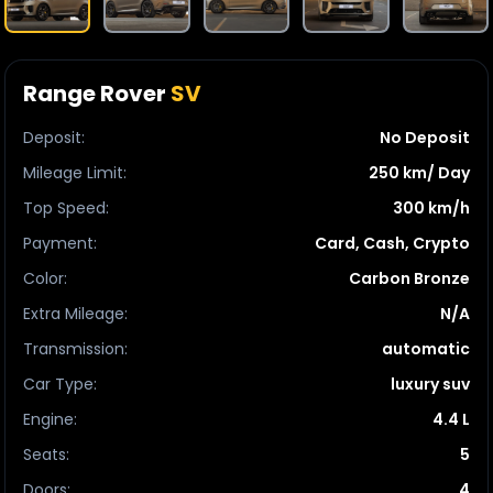
Range Rover
SV
Deposit
:
No Deposit
Mileage Limit
:
250 km/ Day
Top Speed
:
300 km/h
Payment
:
Card, Cash, Crypto
Color
:
Carbon Bronze
Extra Mileage
:
N/A
Transmission
:
automatic
Car Type
:
luxury suv
Engine
:
4.4 L
Seats
:
5
Doors
:
4