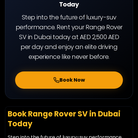
Today
Step into the future of luxury-suv
performance. Rent your Range Rover
SV in Dubai today at AED 2,500 AED
per day and enjoy an elite driving
experience like never before.
Book Now
Book Range Rover SV in Dubai
Today
Step into the future of luxury-suv performance.