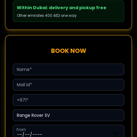
Within Dubai: delivery and pickup free
Other emirates 400 AED one way
BOOK NOW
From