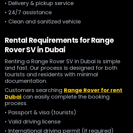
• Delivery & pickup service
• 24/7 assistance
• Clean and sanitized vehicle
Rental Requirements for Range
Rover SV in Dubai
Renting a Range Rover SV in Dubai is simple
and fast. Our process is designed for both
tourists and residents with minimal
documentation.
Customers searching
Range Rover for rent
Dubai
can easily complete the booking
process.
• Passport & visa (tourists)
• Valid driving license
• International driving permit (if required)