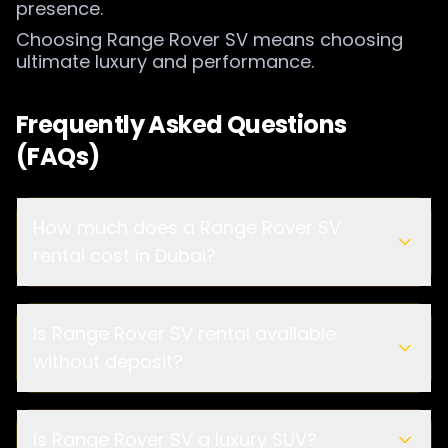
presence.
Choosing Range Rover SV means choosing
ultimate luxury and performance.
Frequently Asked Questions
(FAQs)
How much does a Range Rover SV
rental cost in Dubai?
Is Range Rover SV rental available
without deposit?
Is Range Rover SV a luxury SUV?