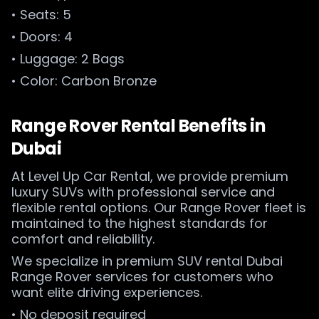
• Seats: 5
• Doors: 4
• Luggage: 2 Bags
• Color: Carbon Bronze
Range Rover Rental Benefits in
Dubai
At Level Up Car Rental, we provide premium
luxury SUVs with professional service and
flexible rental options. Our Range Rover fleet is
maintained to the highest standards for
comfort and reliability.
We specialize in premium SUV rental Dubai
Range Rover services for customers who
want elite driving experiences.
• No deposit required