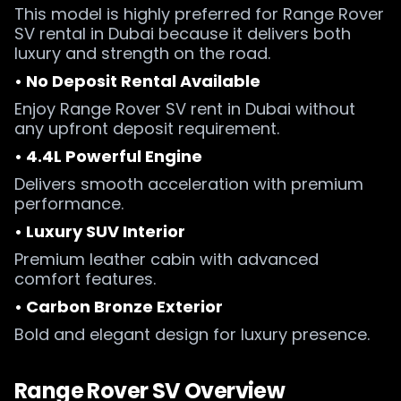
This model is highly preferred for Range Rover
SV rental in Dubai because it delivers both
luxury and strength on the road.
• No Deposit Rental Available
Enjoy Range Rover SV rent in Dubai without
any upfront deposit requirement.
• 4.4L Powerful Engine
Delivers smooth acceleration with premium
performance.
• Luxury SUV Interior
Premium leather cabin with advanced
comfort features.
• Carbon Bronze Exterior
Bold and elegant design for luxury presence.
Range Rover SV Overview