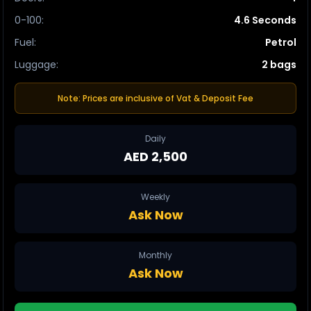
0-100
:
4.6 Seconds
Fuel
:
Petrol
Luggage
:
2 bags
Note: Prices are inclusive of Vat & Deposit Fee
Daily
AED 2,500
Weekly
Ask Now
Monthly
Ask Now