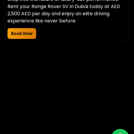
Rent your Range Rover SV in Dubai today at AED
2,500 AED per day and enjoy an elite driving
experience like never before.
Book Now