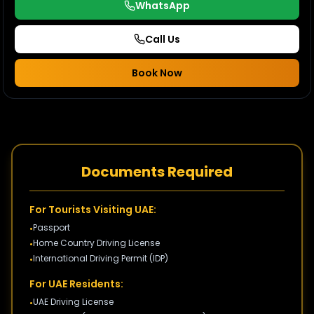
WhatsApp
Call Us
Book Now
Documents Required
For Tourists Visiting UAE:
Passport
•
Home Country Driving License
•
International Driving Permit (IDP)
•
For UAE Residents:
UAE Driving License
•