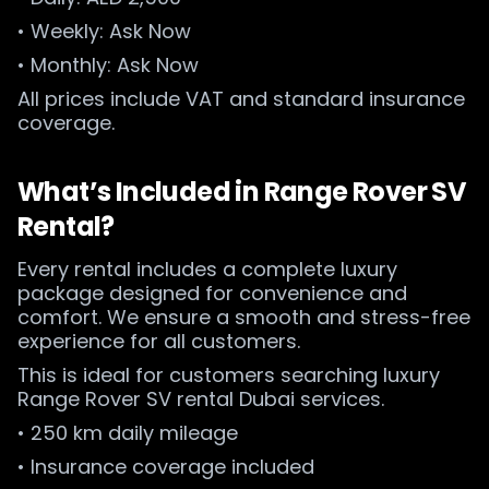
• Weekly: Ask Now
• Monthly: Ask Now
All prices include VAT and standard insurance
coverage.
What’s Included in Range Rover SV
Rental?
Every rental includes a complete luxury
package designed for convenience and
comfort. We ensure a smooth and stress-free
experience for all customers.
This is ideal for customers searching luxury
Range Rover SV rental Dubai services.
• 250 km daily mileage
• Insurance coverage included