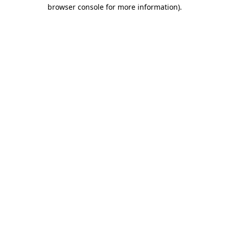
browser console for more information).