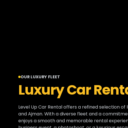
OUR LUXURY FLEET
Luxury Car Renta
Level Up Car Rental offers a refined selection of 
and Ajman. With a diverse fleet and a commitmen
enjoys a smooth and memorable rental experienc
business event, a photoshoot, or a luxurious esca