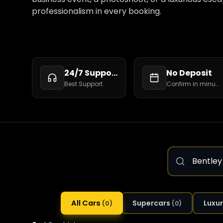
professionalism in every booking.
24/7 Support
No Deposit
Best Support.
Confirm in minutes.
All Cars
Supercars
Luxur
(
0
)
(
0
)