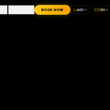
US
CONTACT
BOOK NOW
د.إ
AED
🇬🇧
EN