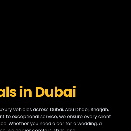
ls in Dubai
luxury vehicles across Dubai, Abu Dhabi, Sharjah,
t to exceptional service, we ensure every client
e. Whether you need a car for a wedding, a
pe, we deliver comfort, style, and