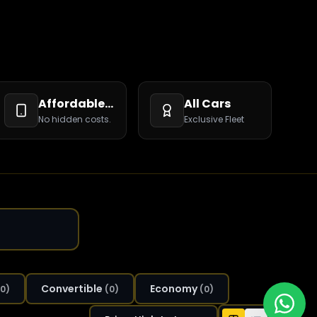
Affordable Rates
All Cars
No hidden costs.
Exclusive Fleet
Convertible
Economy
0
)
(
0
)
(
0
)