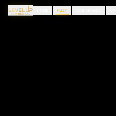
HOME
FLEET
CAR BRANDS
CA