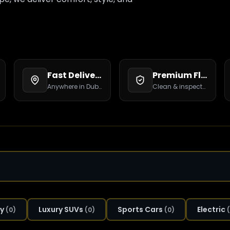
Fast Delivery
Premium Fleet
Anywhere in Dubai.
Clean & inspected.
y
Luxury SUVs
Sports Cars
Electric
(
0
)
(
0
)
(
0
)
(