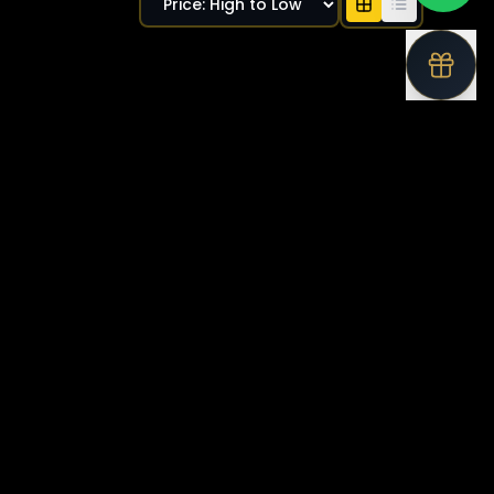
Available
Bentley