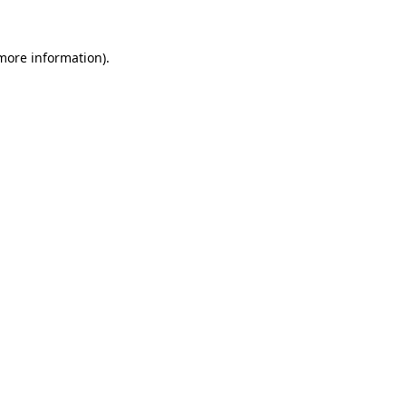
 more information).