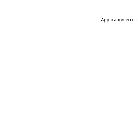
Application error: