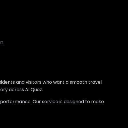
on
esidents and visitors who want a smooth travel
very across Al Quoz.
d performance. Our service is designed to make