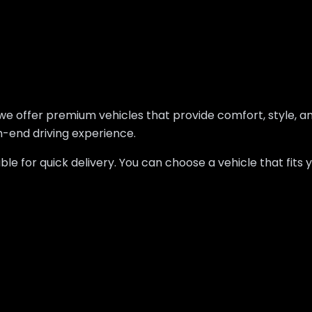
oz, we offer premium vehicles that provide comfort, style,
gh-end driving experience.
lable for quick delivery. You can choose a vehicle that fi