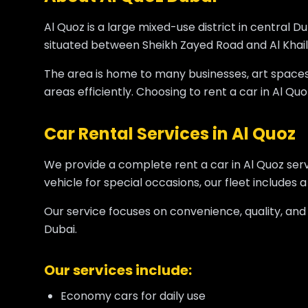
Al Quoz is a large mixed-use district in central Du
situated between Sheikh Zayed Road and Al Khail R
The area is home to many businesses, art spaces, a
areas efficiently. Choosing to rent a car in Al Quoz
Car Rental Services in Al Quoz
We provide a complete rent a car in Al Quoz ser
vehicle for special occasions, our fleet includes 
Our service focuses on convenience, quality, and
Dubai.
Our services include:
Economy cars for daily use