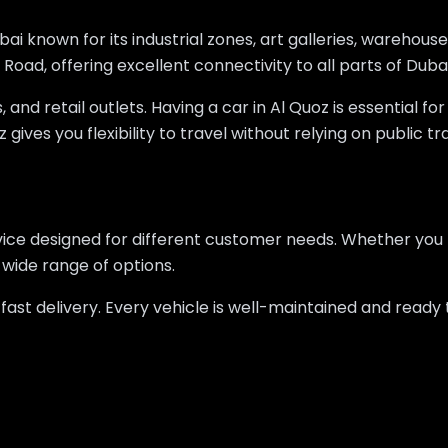
bai known for its industrial zones, art galleries, warehouse
oad, offering excellent connectivity to all parts of Dubai
nd retail outlets. Having a car in Al Quoz is essential fo
 gives you flexibility to travel without relying on public t
vice designed for different customer needs. Whether you
a wide range of options.
 fast delivery. Every vehicle is well-maintained and read