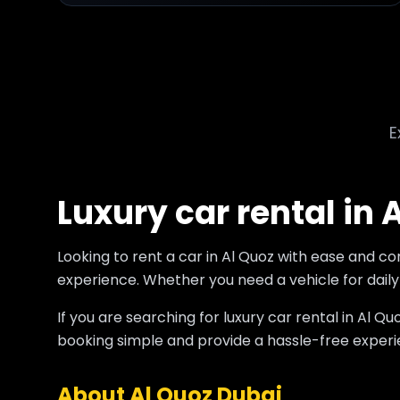
E
Luxury car rental in 
Looking to rent a car in Al Quoz with ease and c
experience. Whether you need a vehicle for daily u
If you are searching for luxury car rental in Al
booking simple and provide a hassle-free experie
About Al Quoz Dubai