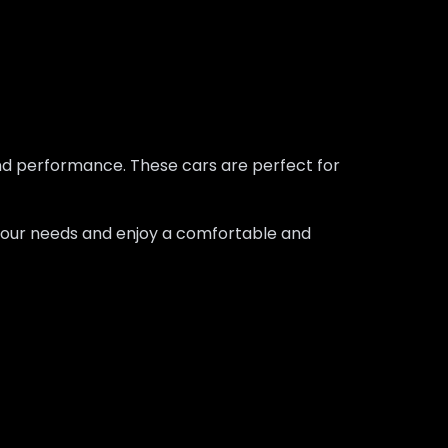
 and performance. These cars are perfect for
ts your needs and enjoy a comfortable and