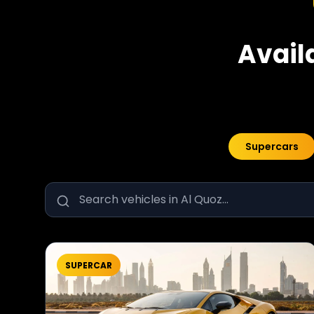
Avail
Supercars
SUPERCAR