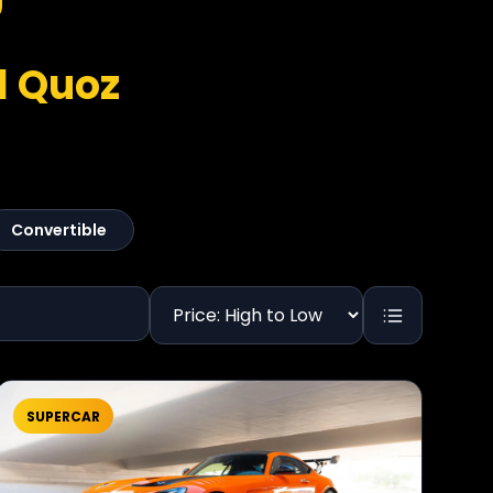
l Quoz
Convertible
SUPERCAR