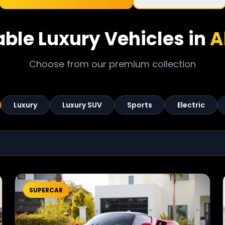
able Luxury Vehicles in
A
Choose from our premium collection
Luxury
Luxury SUV
Sports
Electric
SUPERCAR