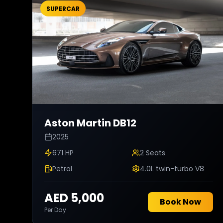
SUPERCAR
Aston Martin
DB12
2025
671 HP
2
Seats
Petrol
4.0L twin-turbo V8
AED 5,000
Book Now
Per Day