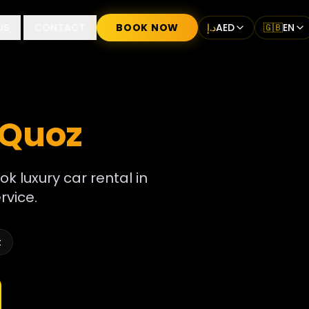
US
CONTACT
BOOK NOW
د.إ
AED
🇬🇧
EN
 Quoz
ok luxury car rental in
rvice.
t