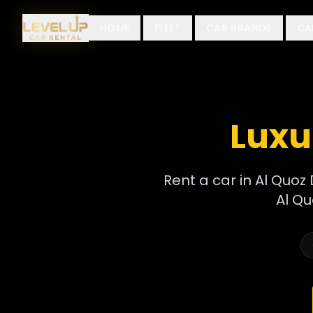
HOME
FLEET
CAR BRANDS
CA
Luxu
Rent a car in Al Quoz 
Al Qu