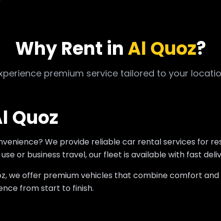
Why Rent in
Al Quoz
?
xperience premium service tailored to your locati
Al Quoz
onvenience? We provide reliable car rental services for r
se or business travel, our fleet is available with fast deli
 Quoz, we offer premium vehicles that combine comfort an
nce from start to finish.