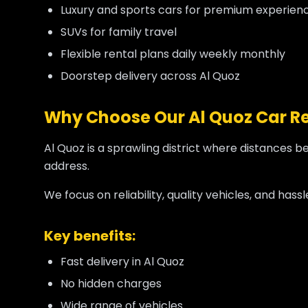
Luxury and sports cars for premium experien
SUVs for family travel
Flexible rental plans daily weekly monthly
Doorstep delivery across Al Quoz
Why Choose Our Al Quoz Car Re
Al Quoz is a sprawling district where distances b
address.
We focus on reliability, quality vehicles, and has
Key benefits:
Fast delivery in Al Quoz
No hidden charges
Wide range of vehicles