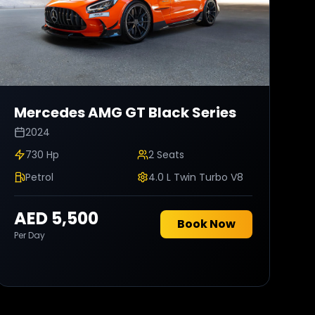
Mercedes AMG
GT Black Series
2024
730 Hp
2
Seats
Petrol
4.0 L Twin Turbo V8
AED 5,500
Book Now
Per Day