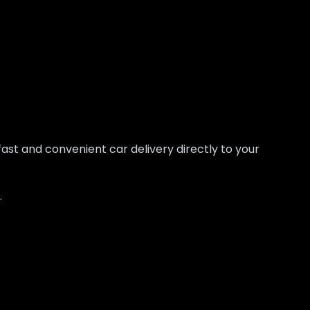
fast and convenient car delivery directly to your
.