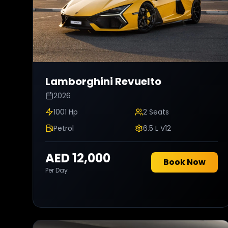
Lamborghini
Revuelto
2026
1001 Hp
2
Seats
Petrol
6.5 L V12
AED 12,000
Book Now
Per Day