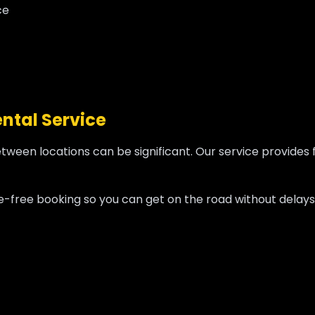
ce
ntal Service
etween locations can be significant. Our service provides 
sle-free booking so you can get on the road without delays