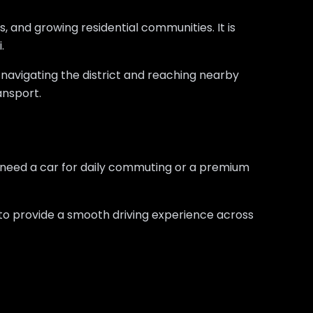
s, and growing residential communities. It is
.
r navigating the district and reaching nearby
ransport.
 need a car for daily commuting or a premium
y to provide a smooth driving experience across