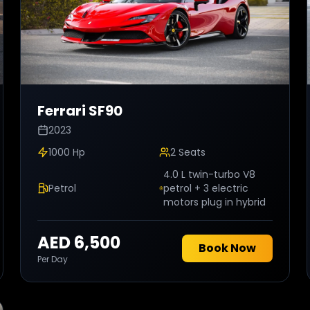
Ferrari
SF90
2023
1000 Hp
2
Seats
4.0 L twin-turbo V8
Petrol
petrol + 3 electric
motors plug in hybrid
AED 6,500
Book Now
Per Day