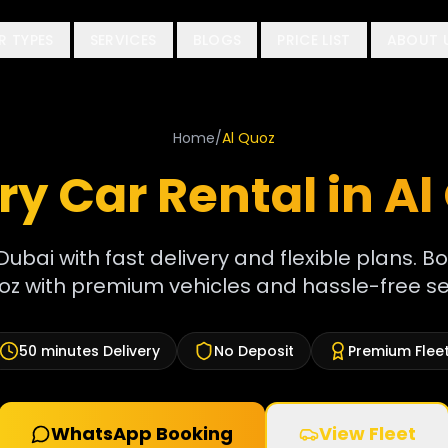
R TYPES
SERVICES
BLOGS
PRICE LIST
ABOUT 
Home
/
Al Quoz
ry Car Rental in
Al
Dubai with fast delivery and flexible plans. Bo
oz with premium vehicles and hassle-free se
50 minutes
Delivery
No Deposit
Premium Flee
WhatsApp Booking
View Fleet