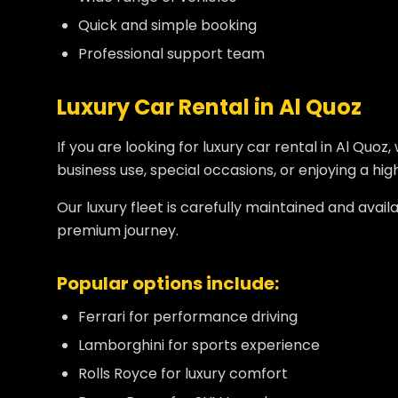
Quick and simple booking
Professional support team
Luxury Car Rental in Al Quoz
If you are looking for luxury car rental in Al Qu
business use, special occasions, or enjoying a hi
Our luxury fleet is carefully maintained and avai
premium journey.
Popular options include:
Ferrari for performance driving
Lamborghini for sports experience
Rolls Royce for luxury comfort