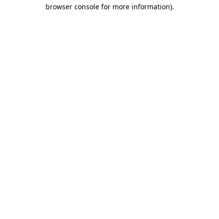
browser console for more information).