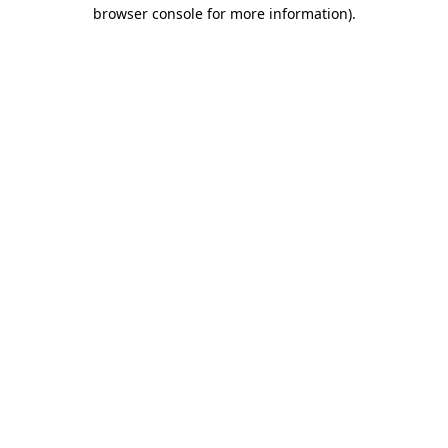
browser console for more information).