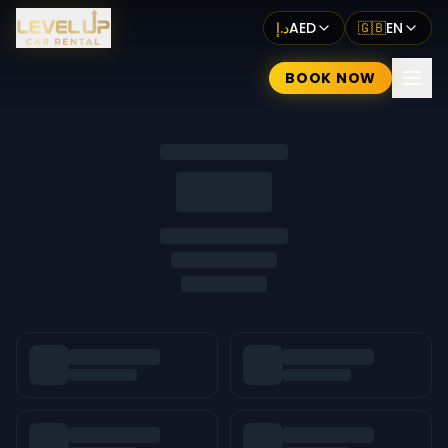
د.إ
AED
🇬🇧
EN
BOOK NOW