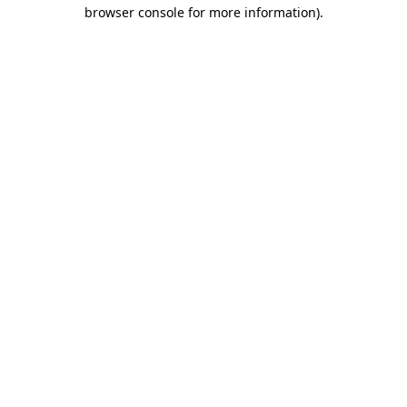
browser console for more information).