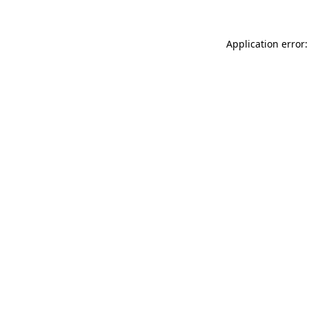
Application error: