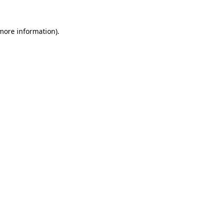
 more information).